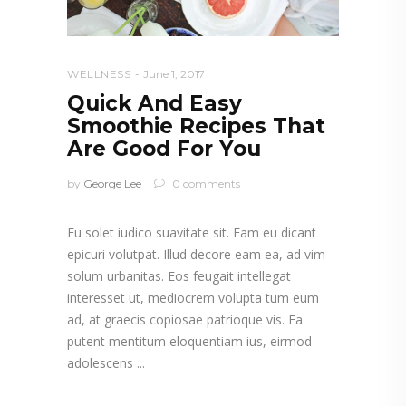
WELLNESS
June 1, 2017
Quick And Easy
Smoothie Recipes That
Are Good For You
by
George Lee
0 comments
Eu solet iudico suavitate sit. Eam eu dicant
epicuri volutpat. Illud decore eam ea, ad vim
solum urbanitas. Eos feugait intellegat
interesset ut, mediocrem volupta tum eum
ad, at graecis copiosae patrioque vis. Ea
putent mentitum eloquentiam ius, eirmod
adolescens