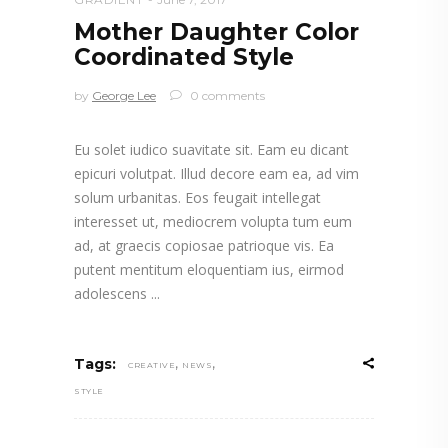
Mother Daughter Color
Coordinated Style
by
George Lee
0 comments
Eu solet iudico suavitate sit. Eam eu dicant
epicuri volutpat. Illud decore eam ea, ad vim
solum urbanitas. Eos feugait intellegat
interesset ut, mediocrem volupta tum eum
ad, at graecis copiosae patrioque vis. Ea
putent mentitum eloquentiam ius, eirmod
adolescens
,
,
Tags:
CREATIVE
NEWS
STYLE