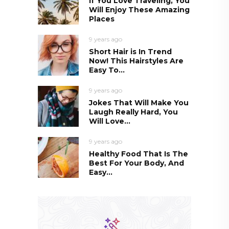
If You Love Traveling, You
Will Enjoy These Amazing
Places
9 years ago
Short Hair is In Trend
Now! This Hairstyles Are
Easy To...
9 years ago
Jokes That Will Make You
Laugh Really Hard, You
Will Love...
9 years ago
Healthy Food That Is The
Best For Your Body, And
Easy...