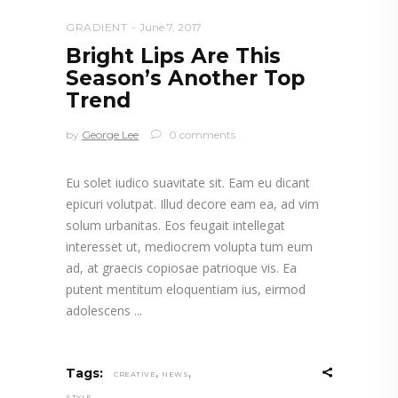
GRADIENT
June 7, 2017
Bright Lips Are This
Season’s Another Top
Trend
by
George Lee
0 comments
Eu solet iudico suavitate sit. Eam eu dicant
epicuri volutpat. Illud decore eam ea, ad vim
solum urbanitas. Eos feugait intellegat
interesset ut, mediocrem volupta tum eum
ad, at graecis copiosae patrioque vis. Ea
putent mentitum eloquentiam ius, eirmod
adolescens
,
,
Tags:
CREATIVE
NEWS
STYLE