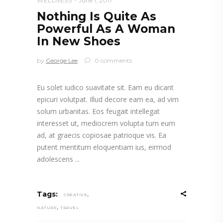
WELLNESS
June 1, 2017
Nothing Is Quite As
Powerful As A Woman
In New Shoes
by
George Lee
0 comments
Eu solet iudico suavitate sit. Eam eu dicant
epicuri volutpat. Illud decore eam ea, ad vim
solum urbanitas. Eos feugait intellegat
interesset ut, mediocrem volupta tum eum
ad, at graecis copiosae patrioque vis. Ea
putent mentitum eloquentiam ius, eirmod
adolescens
,
Tags:
CREATIVE
,
NATURE
TRAVEL