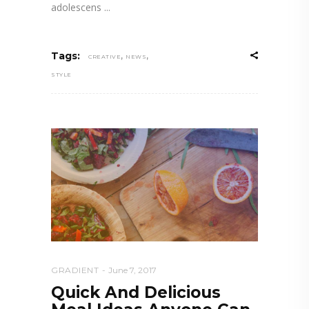
adolescens
,
,
Tags:
CREATIVE
NEWS
STYLE
GRADIENT
June 7, 2017
Quick And Delicious