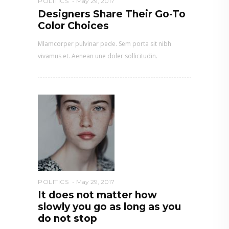
POLITICS
May 29, 2017
Designers Share Their Go-To
Color Choices
Mlamcorper pulvinar pede. Sem porta sit nibh
vivamus et. Aenean une doler sollicitudin.
POLITICS
May 29, 2017
It does not matter how
slowly you go as long as you
do not stop