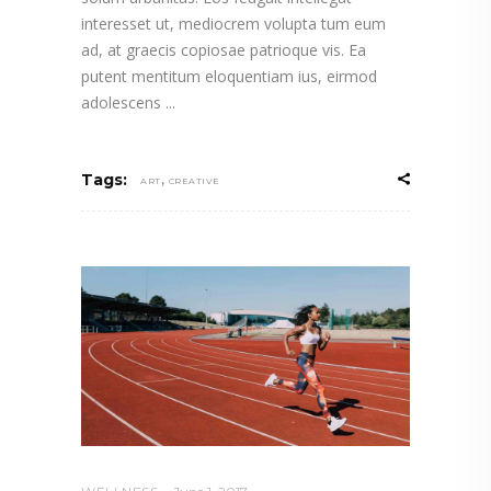
interesset ut, mediocrem volupta tum eum
ad, at graecis copiosae patrioque vis. Ea
putent mentitum eloquentiam ius, eirmod
adolescens
,
Tags:
ART
CREATIVE