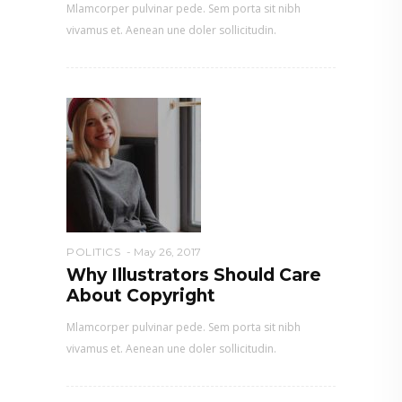
Mlamcorper pulvinar pede. Sem porta sit nibh
vivamus et. Aenean une doler sollicitudin.
POLITICS
May 26, 2017
Why Illustrators Should Care
About Copyright
Mlamcorper pulvinar pede. Sem porta sit nibh
vivamus et. Aenean une doler sollicitudin.