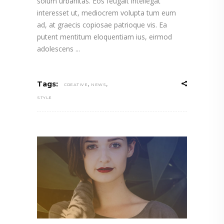
solum urbanitas. Eos feugait intellegat
interesset ut, mediocrem volupta tum eum
ad, at graecis copiosae patrioque vis. Ea
putent mentitum eloquentiam ius, eirmod
adolescens
,
,
Tags:
CREATIVE
NEWS
STYLE