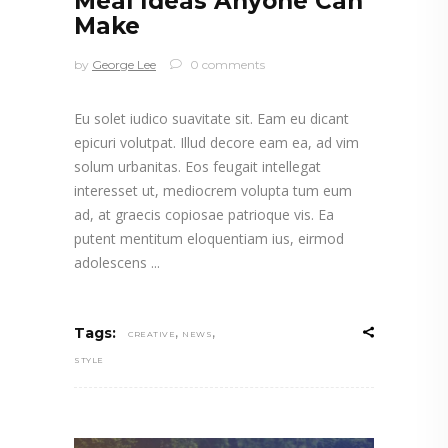
Meal Ideas Anyone Can
Make
by
George Lee
0 comments
Eu solet iudico suavitate sit. Eam eu dicant
epicuri volutpat. Illud decore eam ea, ad vim
solum urbanitas. Eos feugait intellegat
interesset ut, mediocrem volupta tum eum
ad, at graecis copiosae patrioque vis. Ea
putent mentitum eloquentiam ius, eirmod
adolescens
,
,
Tags:
CREATIVE
NEWS
STYLE