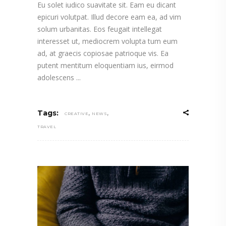
Eu solet iudico suavitate sit. Eam eu dicant
epicuri volutpat. Illud decore eam ea, ad vim
solum urbanitas. Eos feugait intellegat
interesset ut, mediocrem volupta tum eum
ad, at graecis copiosae patrioque vis. Ea
putent mentitum eloquentiam ius, eirmod
adolescens
,
,
Tags:
CREATIVE
NEWS
TRAVEL