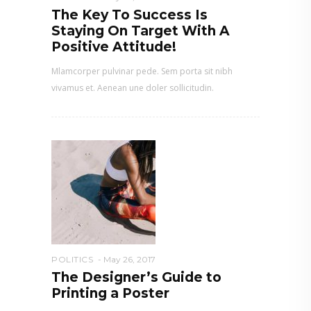
The Key To Success Is
Staying On Target With A
Positive Attitude!
Mlamcorper pulvinar pede. Sem porta sit nibh
vivamus et. Aenean une doler sollicitudin.
POLITICS
May 26, 2017
The Designer’s Guide to
Printing a Poster