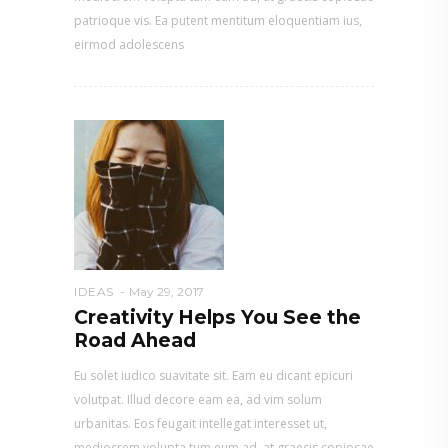
patrioque vis. Ea putent mentitum eloquentiam ius,
eirmod adolescens
IDEAS
May 29, 2017
Creativity Helps You See the
Road Ahead
Eu solet iudico suavitate sit. Eam eu dicant epicuri
volutpat. Illud decore eam ea, ad vim solum
urbanitas. Eos feugait intellegat interesset ut,
mediocrem volupta tum eum ad, at graecis copiosae