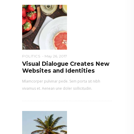
POLITICS
May 26, 2017
Visual Dialogue Creates New
Websites and Identities
Mlamcorper pulvinar pede. Sem porta sit nibh
vivamus et. Aenean une doler sollicitudin.