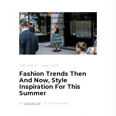
WELLNESS
June 1, 2017
Fashion Trends Then
And Now, Style
Inspiration For This
Summer
by
George Lee
0 comments