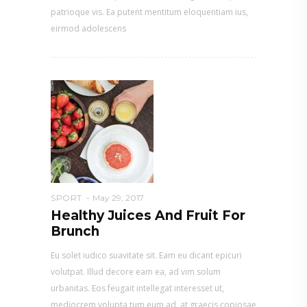
patrioque vis. Ea putent mentitum eloquentiam ius,
eirmod adolescens
SPORT
May 29, 2017
Healthy Juices And Fruit For
Brunch
Eu solet iudico suavitate sit. Eam eu dicant epicuri
volutpat. Illud decore eam ea, ad vim solum
urbanitas. Eos feugait intellegat interesset ut,
mediocrem volupta tum eum ad, at graecis copiosae