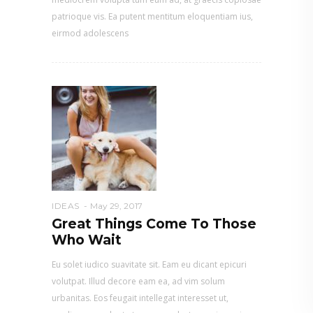
patrioque vis. Ea putent mentitum eloquentiam ius,
eirmod adolescens
IDEAS
May 29, 2017
Great Things Come To Those
Who Wait
Eu solet iudico suavitate sit. Eam eu dicant epicuri
volutpat. Illud decore eam ea, ad vim solum
urbanitas. Eos feugait intellegat interesset ut,