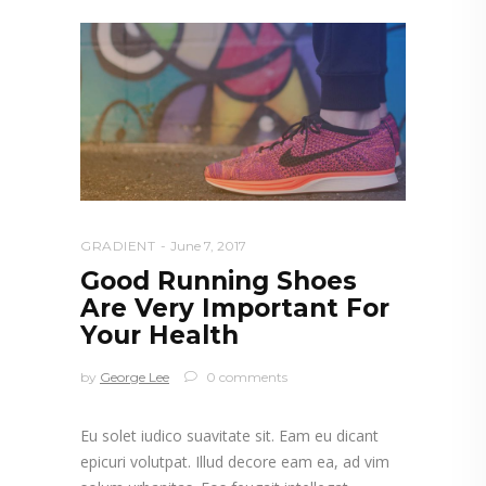
GRADIENT
June 7, 2017
Good Running Shoes
Are Very Important For
Your Health
by
George Lee
0 comments
Eu solet iudico suavitate sit. Eam eu dicant
epicuri volutpat. Illud decore eam ea, ad vim