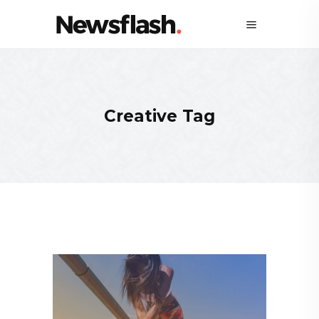
Creative Tag