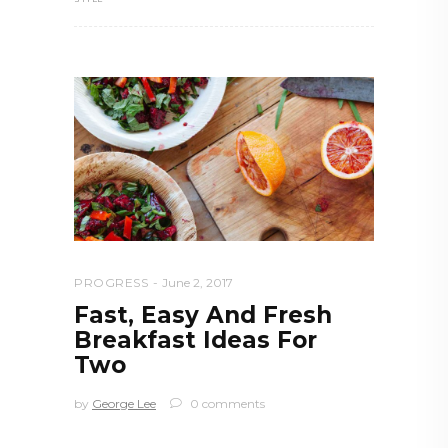
PROGRESS
June 2, 2017
Fast, Easy And Fresh
Breakfast Ideas For
Two
by
George Lee
0 comments