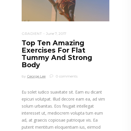
GRADIENT
June 7, 2017
Top Ten Amazing
Exercises For Flat
Tummy And Strong
Body
by
George Lee
0 comments
Eu solet iudico suavitate sit. Eam eu dicant
epicuri volutpat. Illud decore eam ea, ad vim
solum urbanitas. Eos feugait intellegat
interesset ut, mediocrem volupta tum eum
ad, at graecis copiosae patrioque vis. Ea
putent mentitum eloquentiam ius, eirmod