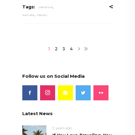
,
Tags:
CREATIVE
,
NATURE
TRAVEL
1
2
3
4
Follow us on Social Media
Latest News
9 years ago