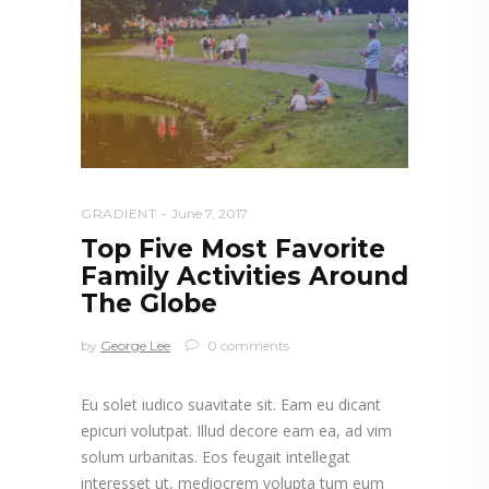
GRADIENT
June 7, 2017
Top Five Most Favorite
Family Activities Around
The Globe
by
George Lee
0 comments
Eu solet iudico suavitate sit. Eam eu dicant
epicuri volutpat. Illud decore eam ea, ad vim
solum urbanitas. Eos feugait intellegat
interesset ut, mediocrem volupta tum eum