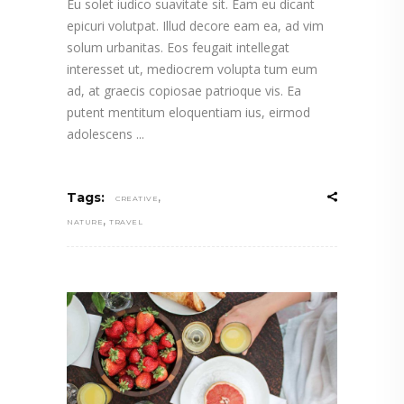
Eu solet iudico suavitate sit. Eam eu dicant
epicuri volutpat. Illud decore eam ea, ad vim
solum urbanitas. Eos feugait intellegat
interesset ut, mediocrem volupta tum eum
ad, at graecis copiosae patrioque vis. Ea
putent mentitum eloquentiam ius, eirmod
adolescens
,
Tags:
CREATIVE
,
NATURE
TRAVEL