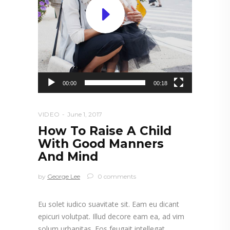
00:00
00:18
VIDEO
June 1, 2017
How To Raise A Child
With Good Manners
And Mind
by
George Lee
0 comments
Eu solet iudico suavitate sit. Eam eu dicant
epicuri volutpat. Illud decore eam ea, ad vim
solum urbanitas. Eos feugait intellegat