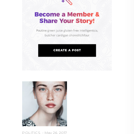
POLITICS
May 26, 2017