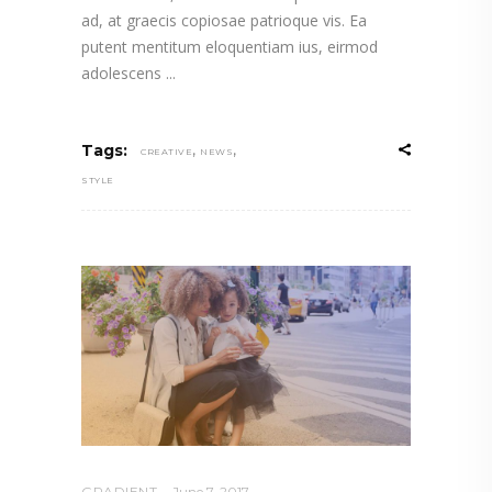
ad, at graecis copiosae patrioque vis. Ea
putent mentitum eloquentiam ius, eirmod
adolescens
,
,
Tags:
CREATIVE
NEWS
STYLE
GRADIENT
June 7, 2017