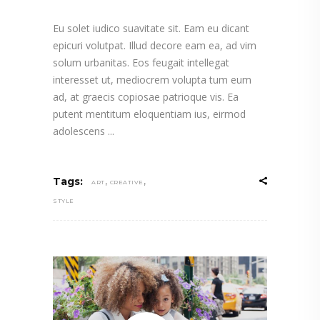
Eu solet iudico suavitate sit. Eam eu dicant
epicuri volutpat. Illud decore eam ea, ad vim
solum urbanitas. Eos feugait intellegat
interesset ut, mediocrem volupta tum eum
ad, at graecis copiosae patrioque vis. Ea
putent mentitum eloquentiam ius, eirmod
adolescens
,
,
Tags:
ART
CREATIVE
STYLE
Video
Player