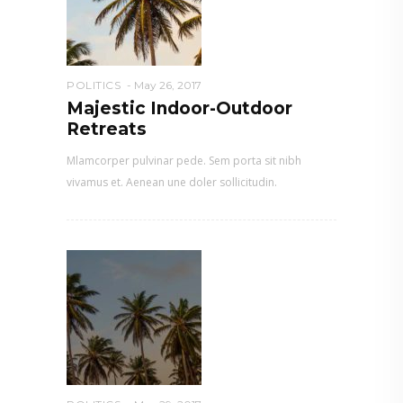
POLITICS
May 26, 2017
Majestic Indoor-Outdoor
Retreats
Mlamcorper pulvinar pede. Sem porta sit nibh
vivamus et. Aenean une doler sollicitudin.