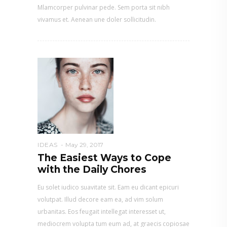
Mlamcorper pulvinar pede. Sem porta sit nibh
vivamus et. Aenean une doler sollicitudin.
IDEAS
May 29, 2017
The Easiest Ways to Cope
with the Daily Chores
Eu solet iudico suavitate sit. Eam eu dicant epicuri
volutpat. Illud decore eam ea, ad vim solum
urbanitas. Eos feugait intellegat interesset ut,
mediocrem volupta tum eum ad, at graecis copiosae