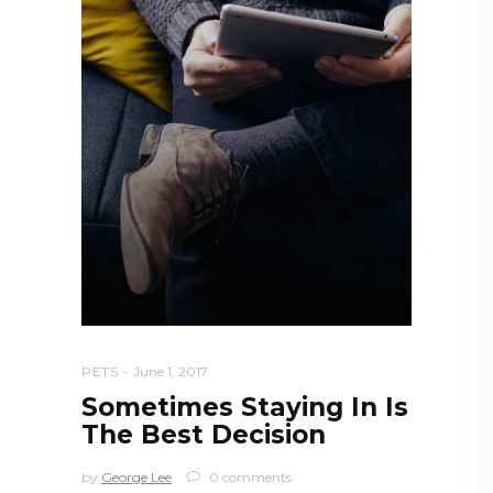
PETS
June 1, 2017
Sometimes Staying In Is
The Best Decision
by
George Lee
0 comments