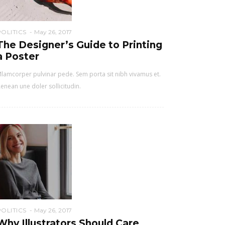
POLITICS
May 26, 2017
The Designer’s Guide to Printing
a Poster
lamcorper pulvinar pede. Sem porta sit nibh vivamus et.
enean une doler sollicitudin.
POLITICS
May 26, 2017
Why Illustrators Should Care