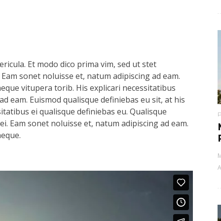
ricula. Et modo dico prima vim, sed ut stet
 Eam sonet noluisse et, natum adipiscing ad eam.
aeque vitupera torib. His explicari necessitatibus
ad eam. Euismod qualisque definiebas eu sit, at his
sitatibus ei qualisque definiebas eu. Qualisque
s ei. Eam sonet noluisse et, natum adipiscing ad eam.
aeque.
M
A