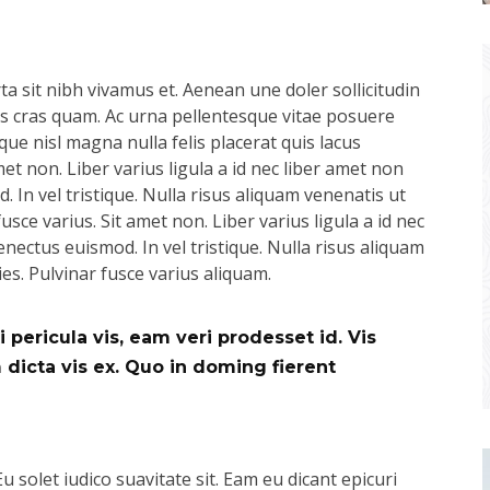
a sit nibh vivamus et. Aenean une doler sollicitudin
pus cras quam. Ac urna pellentesque vitae posuere
que nisl magna nulla felis placerat quis lacus
t non. Liber varius ligula a id nec liber amet non
 In vel tristique. Nulla risus aliquam venenatis ut
usce varius. Sit amet non. Liber varius ligula a id nec
nectus euismod. In vel tristique. Nulla risus aliquam
ies. Pulvinar fusce varius aliquam.
 pericula vis, eam veri prodesset id. Vis
icta vis ex. Quo in doming fierent
Eu solet iudico suavitate sit. Eam eu dicant epicuri