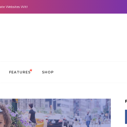
 With It All: Looks And Purpose.
Morning Routines that Can Help You Stay 
FEATURES
SHOP