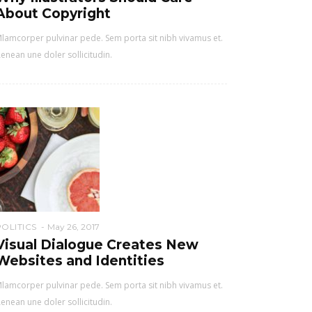
About Copyright
lamcorper pulvinar pede. Sem porta sit nibh vivamus et.
enean une doler sollicitudin.
POLITICS
May 26, 2017
Visual Dialogue Creates New
Websites and Identities
lamcorper pulvinar pede. Sem porta sit nibh vivamus et.
enean une doler sollicitudin.