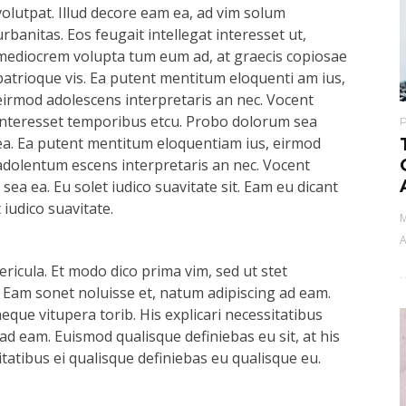
volutpat. Illud decore eam ea, ad vim solum
urbanitas. Eos feugait intellegat interesset ut,
mediocrem volupta tum eum ad, at graecis copiosae
patrioque vis. Ea putent mentitum eloquenti am ius,
eirmod adolescens interpretaris an nec. Vocent
interesset temporibus etcu. Probo dolorum sea
ea. Ea putent mentitum eloquentiam ius, eirmod
adolentum escens interpretaris an nec. Vocent
ea ea. Eu solet iudico suavitate sit. Eam eu dicant
iudico suavitate.
M
A
ricula. Et modo dico prima vim, sed ut stet
 Eam sonet noluisse et, natum adipiscing ad eam.
aeque vitupera torib. His explicari necessitatibus
ad eam. Euismod qualisque definiebas eu sit, at his
itatibus ei qualisque definiebas eu qualisque eu.