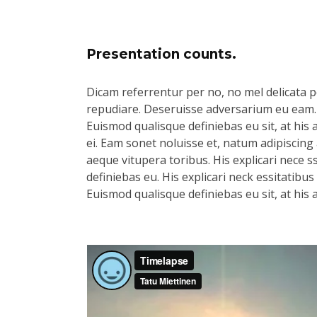
Presentation counts.
Dicam referrentur per no, no mel delicata pe
repudiare. Deseruisse adversarium eu eam.
Euismod qualisque definiebas eu sit, at his 
ei. Eam sonet noluisse et, natum adipiscing 
aeque vitupera toribus. His explicari nece s
definiebas eu. His explicari neck essitatibu
Euismod qualisque definiebas eu sit, at his 