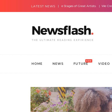
Most Amazing Live Stages of Great Artists.
We Create Websites
LATEST NEWS
NEW
HOME
NEWS
FUTURE
VIDEO