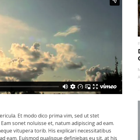
M
A
ricula. Et modo dico prima vim, sed ut stet
 Eam sonet noluisse et, natum adipiscing ad eam.
aeque vitupera torib. His explicari necessitatibus
ad eam. Euismod qualisque definiebas eu sit, at his