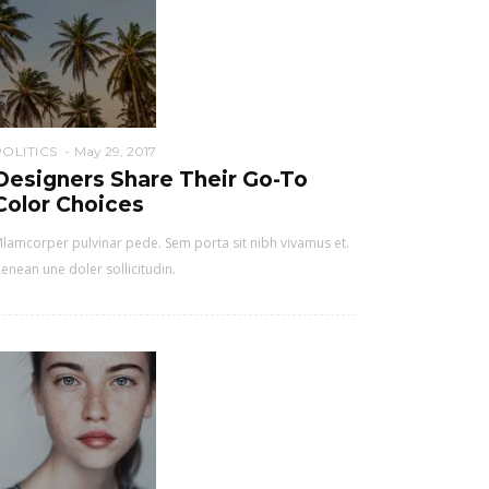
POLITICS
May 29, 2017
Designers Share Their Go-To
Color Choices
lamcorper pulvinar pede. Sem porta sit nibh vivamus et.
enean une doler sollicitudin.