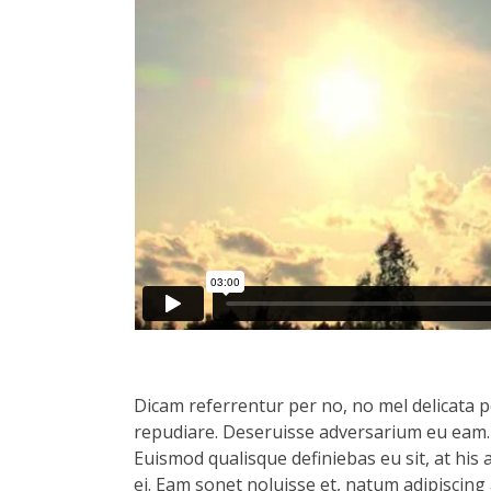
Dicam referrentur per no, no mel delicata pe
repudiare. Deseruisse adversarium eu eam.
Euismod qualisque definiebas eu sit, at his 
ei. Eam sonet noluisse et, natum adipiscing 