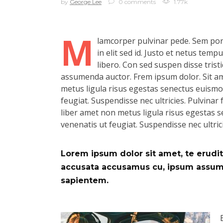
by
George Lee
0 comments
1.77k
M
lamcorper pulvinar pede. Sem port
in elit sed id. Justo et netus tem
libero. Con sed suspen disse tristi
assumenda auctor. Frem ipsum dolor. Sit ame
metus ligula risus egestas senectus euismod.
feugiat. Suspendisse nec ultricies. Pulvinar f
liber amet non metus ligula risus egestas se
venenatis ut feugiat. Suspendisse nec ultric
Lorem ipsum dolor sit amet, te eruditi
accusata accusamus cu, ipsum assum d
sapientem.