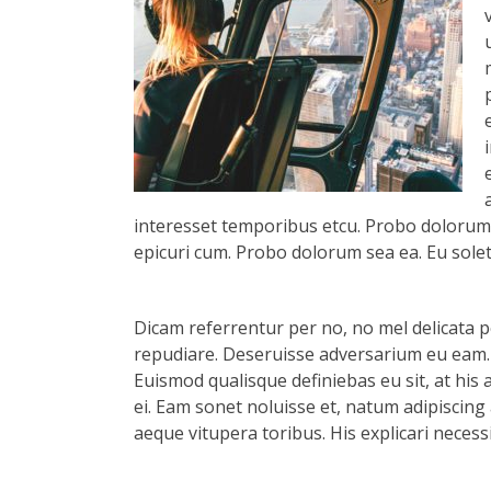
interesset temporibus etcu. Probo dolorum s
epicuri cum. Probo dolorum sea ea. Eu solet 
Dicam referrentur per no, no mel delicata pe
repudiare. Deseruisse adversarium eu eam.
Euismod qualisque definiebas eu sit, at his 
ei. Eam sonet noluisse et, natum adipiscing 
aeque vitupera toribus. His explicari necess