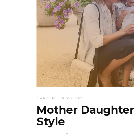
GRADIENT
June 7, 2017
Mother Daughter
Style