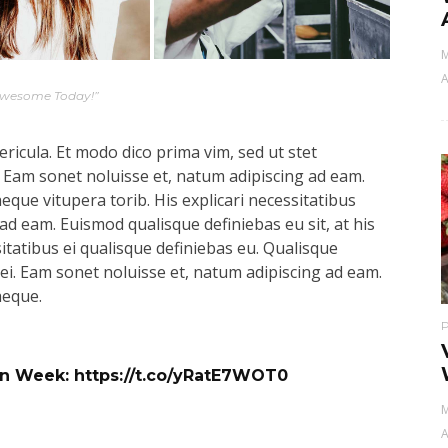
M
A
Awesome Today!”
ricula. Et modo dico prima vim, sed ut stet
 Eam sonet noluisse et, natum adipiscing ad eam.
aeque vitupera torib. His explicari necessitatibus
ad eam. Euismod qualisque definiebas eu sit, at his
sitatibus ei qualisque definiebas eu. Qualisque
s ei. Eam sonet noluisse et, natum adipiscing ad eam.
aeque.
ign Week:
https://t.co/yRatE7WOT0
M
A