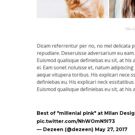
“Be 
Dicam referrentur per no, no mel delicata pe
repudiare. Deseruisse adversarium eu eam.
Euismod qualisque definiebas eu sit, at his 
ei. Eam sonet noluisse et, natum adipiscing 
aeque vitupera toribus. His explicari nece s
definiebas eu. His explicari neck essitatibu
Euismod qualisque definiebas eu sit, at his 
Best of "millenial pink" at Milan Des
pic.twitter.com/NhWOmN9l73
— Dezeen (@dezeen)
May 27, 2017