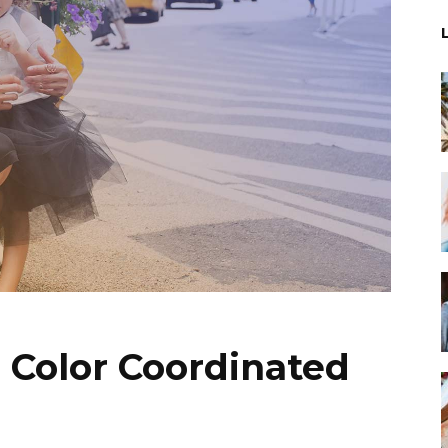
 Color Coordinated