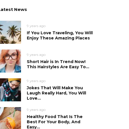
Latest News
9 years ago
If You Love Traveling, You Will
Enjoy These Amazing Places
9 years ago
Short Hair is In Trend Now!
This Hairstyles Are Easy To...
9 years ago
Jokes That Will Make You
Laugh Really Hard, You Will
Love...
9 years ago
Healthy Food That Is The
Best For Your Body, And
Easy...