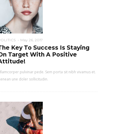
POLITICS
May 26, 2017
The Key To Success Is Staying
On Target With A Positive
Attitude!
lamcorper pulvinar pede. Sem porta sit nibh vivamus et.
enean une doler sollicitudin.