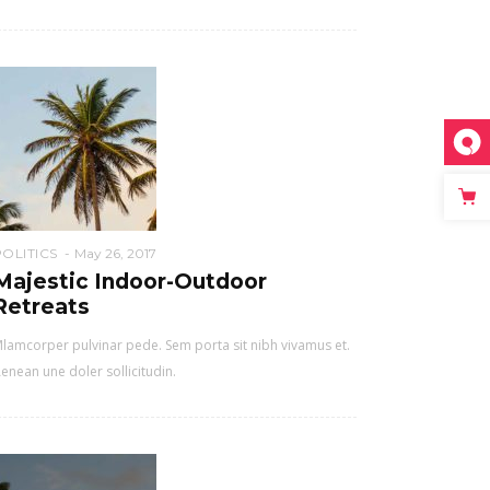
POLITICS
May 26, 2017
Majestic Indoor-Outdoor
Retreats
lamcorper pulvinar pede. Sem porta sit nibh vivamus et.
enean une doler sollicitudin.