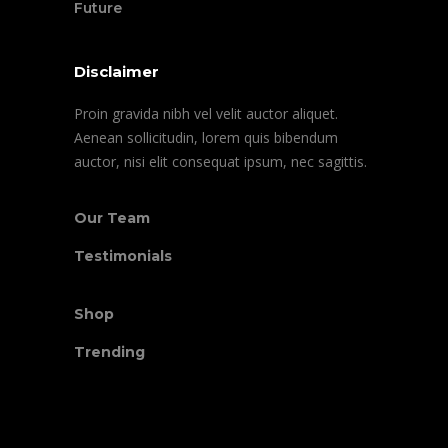
Future
Disclaimer
Proin gravida nibh vel velit auctor aliquet.
Aenean sollicitudin, lorem quis bibendum
auctor, nisi elit consequat ipsum, nec sagittis.
Our Team
Testimonials
Shop
Trending