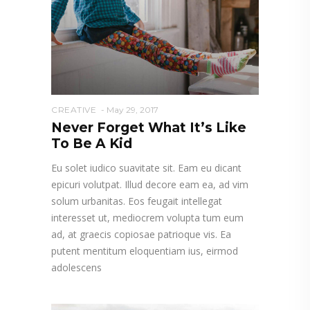
CREATIVE
May 29, 2017
Never Forget What It’s Like
To Be A Kid
Eu solet iudico suavitate sit. Eam eu dicant
epicuri volutpat. Illud decore eam ea, ad vim
solum urbanitas. Eos feugait intellegat
interesset ut, mediocrem volupta tum eum
ad, at graecis copiosae patrioque vis. Ea
putent mentitum eloquentiam ius, eirmod
adolescens