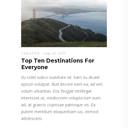
CREATIVE
May 29, 2017
Top Ten Destinations For
Everyone
Eu solet iudico suavitate sit. Eam eu dicant
epicuri volutpat. Illud decore eam ea, ad vim
solum urbanitas. Eos feugait intellegat
interesset ut, mediocrem volupta tum eum
ad, at graecis copiosae patrioque vis. Ea
putent mentitum eloquentiam ius, eirmod
adolescens