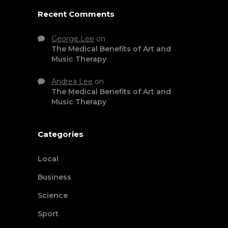
Recent Comments
George Lee
on
The Medical Benefits of Art and
Music Therapy
Andrea Lee
on
The Medical Benefits of Art and
Music Therapy
Categories
Local
Business
Science
Sport