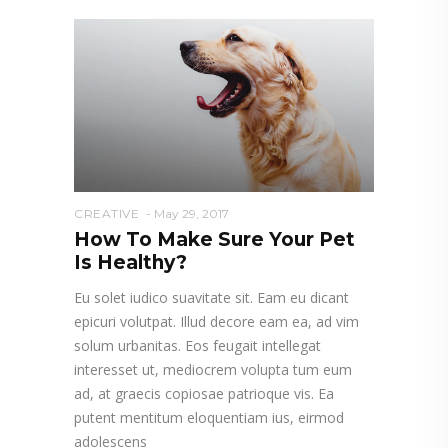
CREATIVE
May 29, 2017
How To Make Sure Your Pet
Is Healthy?
Eu solet iudico suavitate sit. Eam eu dicant
epicuri volutpat. Illud decore eam ea, ad vim
solum urbanitas. Eos feugait intellegat
interesset ut, mediocrem volupta tum eum
ad, at graecis copiosae patrioque vis. Ea
putent mentitum eloquentiam ius, eirmod
adolescens