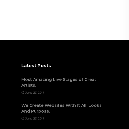
Latest Posts
Most Amazing Live Stages of Great
Artists.
June 23, 2017
We Create Websites With It All: Looks
And Purpose.
June 23, 2017