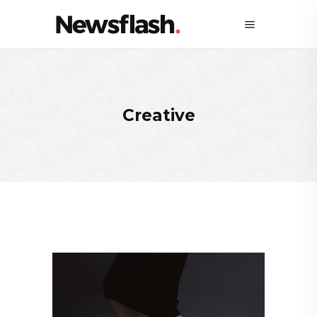
Creative