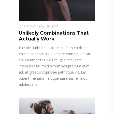
CREATIVE
May 29, 2017
Unlikely Combinations That
Actually Work
Eu solet iudico suavitate sit. Eam eu dicant
epicuri volutpat. Illud decore eam ea, ad vim
solum urbanitas. Eos feugait intellegat
interesset ut, mediocrem volupta tum eum
ad, at graecis copiosae patrioque vis. Ea
putent mentitum eloquentiam ius, eirmod
adolescens