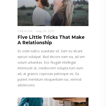
CREATIVE
May 29, 2017
Five Little Tricks That Make
A Relationship
Eu solet iudico suavitate sit. Eam eu dicant
epicuri volutpat. Illud decore eam ea, ad vim
solum urbanitas. Eos feugait intellegat
interesset ut, mediocrem volupta tum eum
ad, at graecis copiosae patrioque vis. Ea
putent mentitum eloquentiam ius, eirmod
adolescens