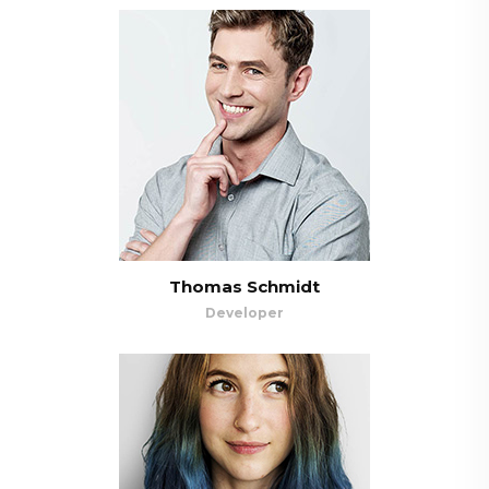
Thomas Schmidt
Developer