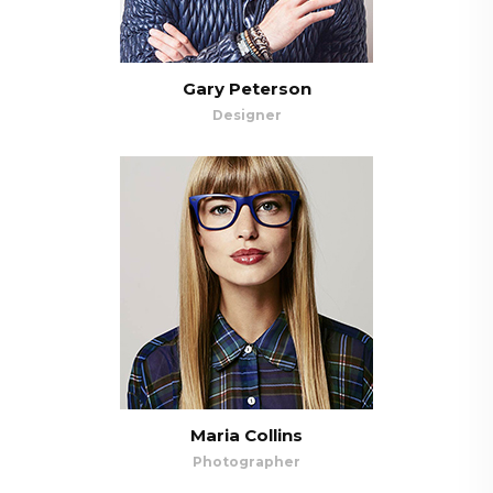
Gary Peterson
Designer
Maria Collins
Photographer