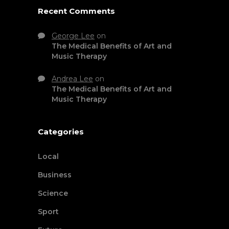
Recent Comments
George Lee
on
The Medical Benefits of Art and
Music Therapy
Andrea Lee
on
The Medical Benefits of Art and
Music Therapy
Categories
Local
Business
Science
Sport