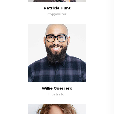
Patricia Hunt
Copywriter
Willie Guerrero
Illustrator