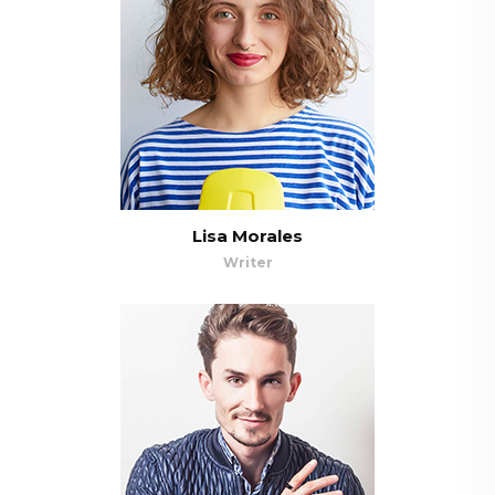
Lisa Morales
Writer