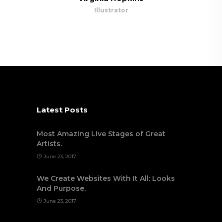
Illustrator
Latest Posts
Most Amazing Live Stages of Great
Artists.
June 23, 2017
We Create Websites With It All: Looks
And Purpose.
June 23, 2017