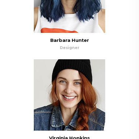
Barbara Hunter
Designer
Virginia Hopkins