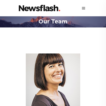
Our Team