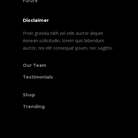
Future
Disclaimer
Proin gravida nibh vel velit auctor aliquet.
Aenean sollicitudin, lorem quis bibendum
auctor, nisi elit consequat ipsum, nec sagittis.
Our Team
Testimonials
Shop
Trending