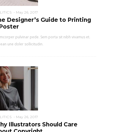
LITICS
May 26, 2017
e Designer’s Guide to Printing
 Poster
mcorper pulvinar pede. Sem porta sit nibh vivamus et.
ean une doler sollicitudin.
LITICS
May 26, 2017
y Illustrators Should Care
bout Copyright