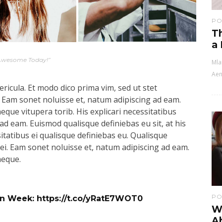
PO
Th
a
Awesome Today!”
Mla
Aen
ricula. Et modo dico prima vim, sed ut stet
 Eam sonet noluisse et, natum adipiscing ad eam.
aeque vitupera torib. His explicari necessitatibus
ad eam. Euismod qualisque definiebas eu sit, at his
sitatibus ei qualisque definiebas eu. Qualisque
s ei. Eam sonet noluisse et, natum adipiscing ad eam.
aeque.
PO
ign Week:
https://t.co/yRatE7WOT0
Wh
A