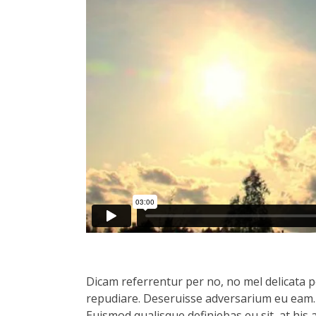
Dicam referrentur per no, no mel delicata pe
repudiare. Deseruisse adversarium eu eam.
Euismod qualisque definiebas eu sit, at his 