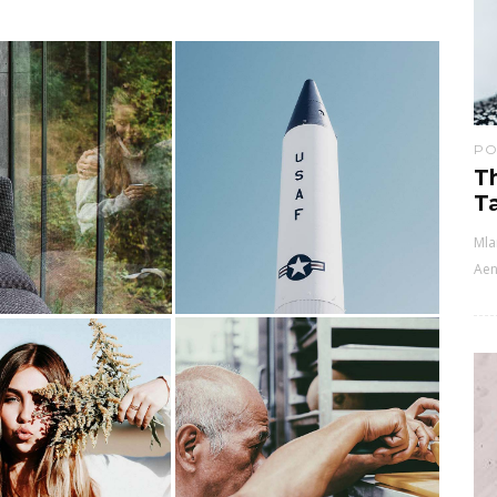
PO
T
Ta
Mla
Aen