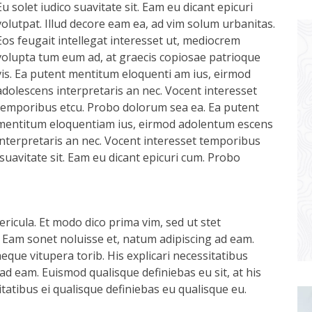
Eu solet iudico suavitate sit. Eam eu dicant epicuri
volutpat. Illud decore eam ea, ad vim solum urbanitas.
Eos feugait intellegat interesset ut, mediocrem
volupta tum eum ad, at graecis copiosae patrioque
vis. Ea putent mentitum eloquenti am ius, eirmod
adolescens interpretaris an nec. Vocent interesset
temporibus etcu. Probo dolorum sea ea. Ea putent
mentitum eloquentiam ius, eirmod adolentum escens
interpretaris an nec. Vocent interesset temporibus
suavitate sit. Eam eu dicant epicuri cum. Probo
ricula. Et modo dico prima vim, sed ut stet
 Eam sonet noluisse et, natum adipiscing ad eam.
aeque vitupera torib. His explicari necessitatibus
ad eam. Euismod qualisque definiebas eu sit, at his
itatibus ei qualisque definiebas eu qualisque eu.