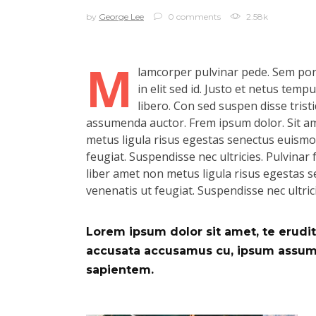
by
George Lee
0 comments
2.58k
M
lamcorper pulvinar pede. Sem port
in elit sed id. Justo et netus tem
libero. Con sed suspen disse tristi
assumenda auctor. Frem ipsum dolor. Sit ame
metus ligula risus egestas senectus euismod.
feugiat. Suspendisse nec ultricies. Pulvinar f
liber amet non metus ligula risus egestas se
venenatis ut feugiat. Suspendisse nec ultric
Lorem ipsum dolor sit amet, te eruditi
accusata accusamus cu, ipsum assum d
sapientem.