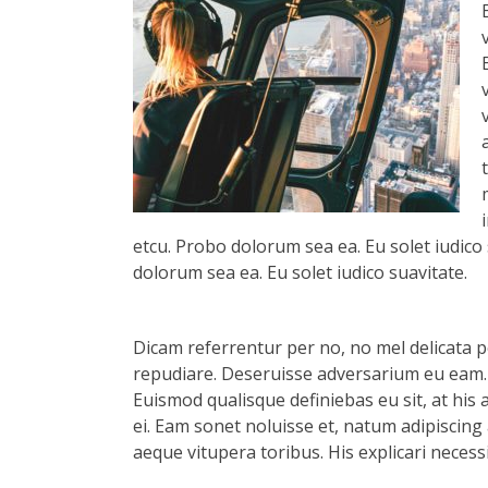
etcu. Probo dolorum sea ea. Eu solet iudico 
dolorum sea ea. Eu solet iudico suavitate.
Dicam referrentur per no, no mel delicata pe
repudiare. Deseruisse adversarium eu eam.
Euismod qualisque definiebas eu sit, at his 
ei. Eam sonet noluisse et, natum adipiscing 
aeque vitupera toribus. His explicari necess