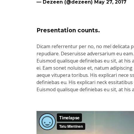
— Dezeen (@dezeen)
May 27, 2017
Presentation counts.
Dicam referrentur per no, no mel delicata pe
repudiare. Deseruisse adversarium eu eam.
Euismod qualisque definiebas eu sit, at his 
ei. Eam sonet noluisse et, natum adipiscing 
aeque vitupera toribus. His explicari nece s
definiebas eu. His explicari neck essitatibu
Euismod qualisque definiebas eu sit, at his 