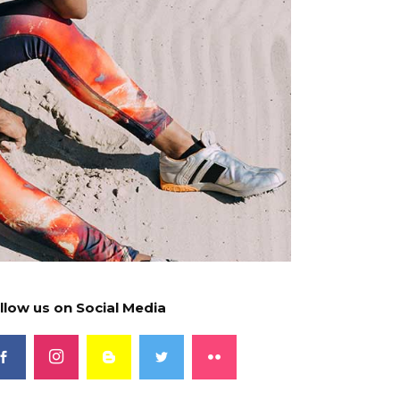
llow us on Social Media