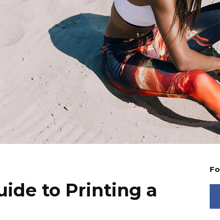
Fo
ide to Printing a