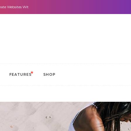
 With It All: Looks And Purpose.
Morning Routines that Can Help You Stay 
FEATURES
SHOP