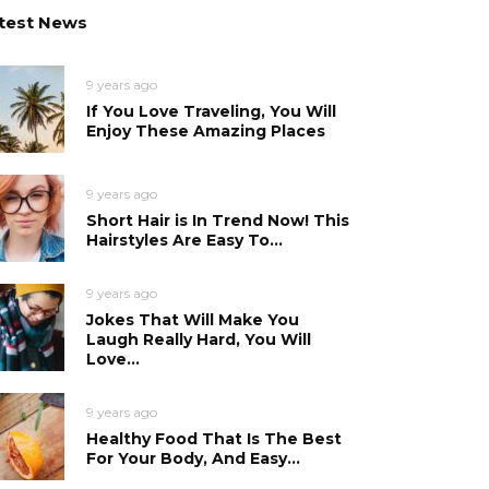
test News
9 years ago
If You Love Traveling, You Will
Enjoy These Amazing Places
9 years ago
Short Hair is In Trend Now! This
Hairstyles Are Easy To...
9 years ago
Jokes That Will Make You
Laugh Really Hard, You Will
Love...
9 years ago
Healthy Food That Is The Best
For Your Body, And Easy...