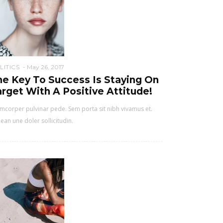
LITICS
May 26, 2017
he Key To Success Is Staying On
rget With A Positive Attitude!
mcorper pulvinar pede. Sem porta sit nibh vivamus et.
ean une doler sollicitudin.