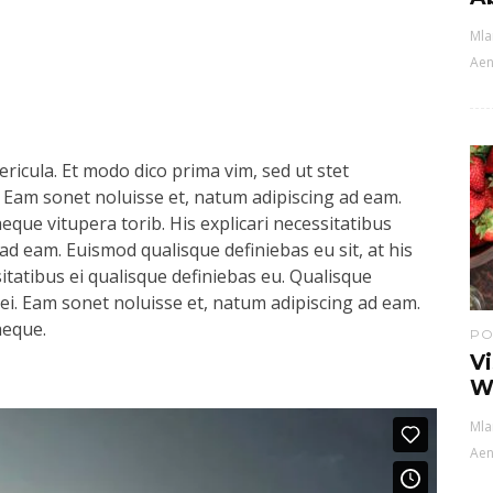
Mla
Aen
ricula. Et modo dico prima vim, sed ut stet
 Eam sonet noluisse et, natum adipiscing ad eam.
aeque vitupera torib. His explicari necessitatibus
ad eam. Euismod qualisque definiebas eu sit, at his
sitatibus ei qualisque definiebas eu. Qualisque
s ei. Eam sonet noluisse et, natum adipiscing ad eam.
aeque.
PO
V
W
Mla
Aen