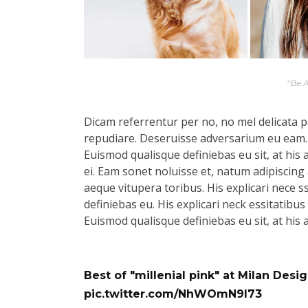
“Be 
Dicam referrentur per no, no mel delicata pe
repudiare. Deseruisse adversarium eu eam.
Euismod qualisque definiebas eu sit, at his 
ei. Eam sonet noluisse et, natum adipiscing 
aeque vitupera toribus. His explicari nece s
definiebas eu. His explicari neck essitatibu
Euismod qualisque definiebas eu sit, at his 
Best of "millenial pink" at Milan Des
pic.twitter.com/NhWOmN9l73