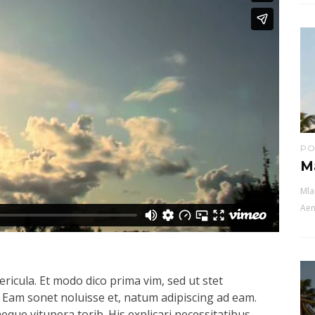
PO
M
Mla
Aen
ricula. Et modo dico prima vim, sed ut stet
 Eam sonet noluisse et, natum adipiscing ad eam.
aeque vitupera torib. His explicari necessitatibus