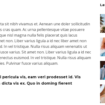
La
a sit nibh vivamus et. Aenean une doler sollicitudin
pus cras quam. Ac urna pellentesque vitae posuere
que nisl magna nulla felis placerat quis lacus
t non. Liber varius ligula a id nec liber amet non
 In vel tristique. Nulla risus aliquam venenatis ut
usce varius. Sit amet non. Liber varius ligula a id nec
nectus euismod. In vel tristique. Nulla risus aliquam
ies. Pulvinar fusce varius aliquam.
 pericula vis, eam veri prodesset id. Vis
icta vis ex. Quo in doming fierent