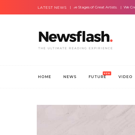
Most Amazing Live Stages of Great Artists.
We Create Websites
LATEST NEWS
NEW
HOME
NEWS
FUTURE
VIDEO