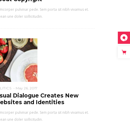
mcorper pulvinar pede. Sem porta sit nibh vivamus et.
ean une doler sollicitudin.
LITICS
May 26, 2017
isual Dialogue Creates New
ebsites and Identities
mcorper pulvinar pede. Sem porta sit nibh vivamus et.
ean une doler sollicitudin.