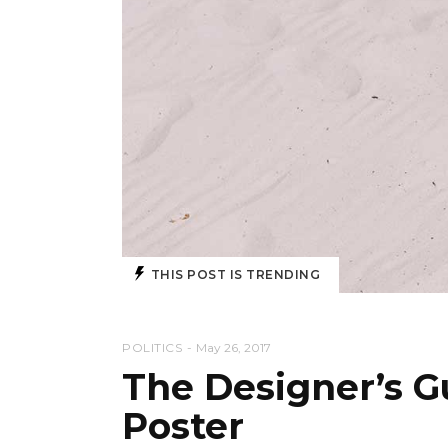
THIS POST IS TRENDING
POLITICS
May 26, 2017
The Designer’s Gu
Poster