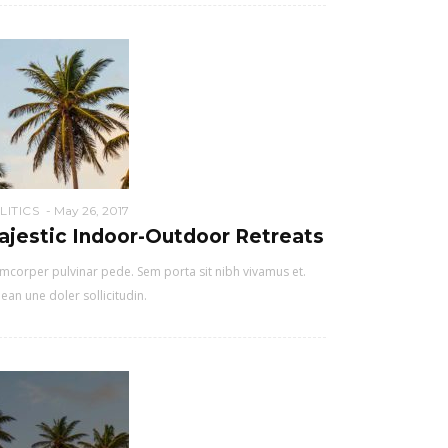
LITICS
May 26, 2017
ajestic Indoor-Outdoor Retreats
mcorper pulvinar pede. Sem porta sit nibh vivamus et.
ean une doler sollicitudin.