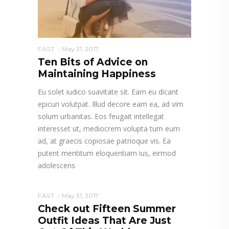
FAST
May 31, 2017
Ten Bits of Advice on
Maintaining Happiness
Eu solet iudico suavitate sit. Eam eu dicant
epicuri volutpat. Illud decore eam ea, ad vim
solum urbanitas. Eos feugait intellegat
interesset ut, mediocrem volupta tum eum
ad, at graecis copiosae patrioque vis. Ea
putent mentitum eloquentiam ius, eirmod
adolescens
FAST
May 31, 2017
Check out Fifteen Summer
Outfit Ideas That Are Just