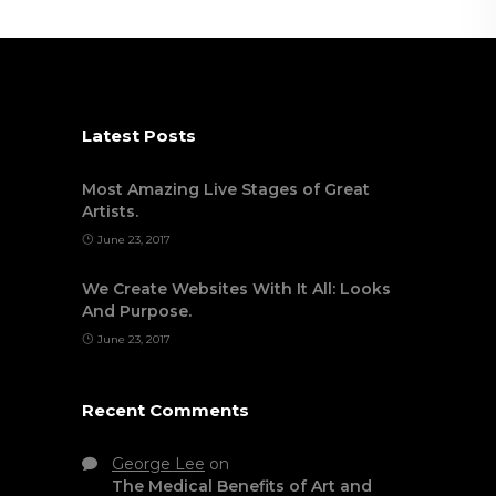
Latest Posts
Most Amazing Live Stages of Great
Artists.
June 23, 2017
We Create Websites With It All: Looks
And Purpose.
June 23, 2017
Recent Comments
George Lee
on
The Medical Benefits of Art and