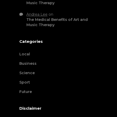
Music Therapy
Andrea Lee
on
The Medical Benefits of Art and
Music Therapy
Categories
Local
Business
Science
Sport
Future
Disclaimer