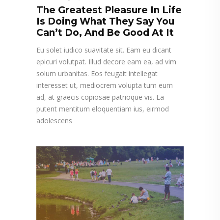
The Greatest Pleasure In Life
Is Doing What They Say You
Can’t Do, And Be Good At It
Eu solet iudico suavitate sit. Eam eu dicant
epicuri volutpat. Illud decore eam ea, ad vim
solum urbanitas. Eos feugait intellegat
interesset ut, mediocrem volupta tum eum
ad, at graecis copiosae patrioque vis. Ea
putent mentitum eloquentiam ius, eirmod
adolescens