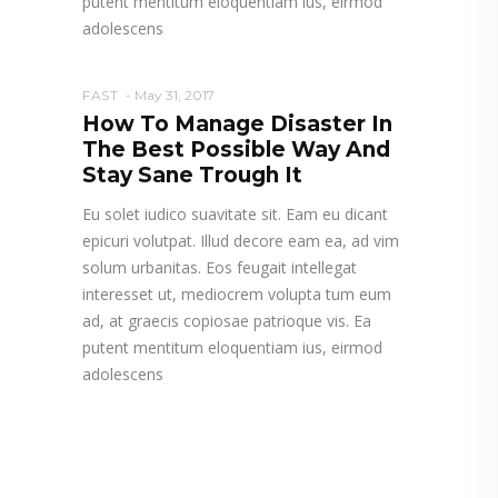
putent mentitum eloquentiam ius, eirmod
adolescens
FAST
May 31, 2017
How To Manage Disaster In
The Best Possible Way And
Stay Sane Trough It
Eu solet iudico suavitate sit. Eam eu dicant
epicuri volutpat. Illud decore eam ea, ad vim
solum urbanitas. Eos feugait intellegat
interesset ut, mediocrem volupta tum eum
ad, at graecis copiosae patrioque vis. Ea
putent mentitum eloquentiam ius, eirmod
adolescens