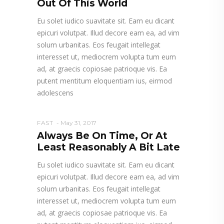
Out Of This World
Eu solet iudico suavitate sit. Eam eu dicant
epicuri volutpat. Illud decore eam ea, ad vim
solum urbanitas. Eos feugait intellegat
interesset ut, mediocrem volupta tum eum
ad, at graecis copiosae patrioque vis. Ea
putent mentitum eloquentiam ius, eirmod
adolescens
FAST
May 31, 2017
Always Be On Time, Or At
Least Reasonably A Bit Late
Eu solet iudico suavitate sit. Eam eu dicant
epicuri volutpat. Illud decore eam ea, ad vim
solum urbanitas. Eos feugait intellegat
interesset ut, mediocrem volupta tum eum
ad, at graecis copiosae patrioque vis. Ea