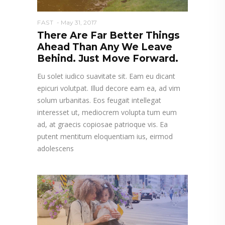
FAST
May 31, 2017
There Are Far Better Things
Ahead Than Any We Leave
Behind. Just Move Forward.
Eu solet iudico suavitate sit. Eam eu dicant
epicuri volutpat. Illud decore eam ea, ad vim
solum urbanitas. Eos feugait intellegat
interesset ut, mediocrem volupta tum eum
ad, at graecis copiosae patrioque vis. Ea
putent mentitum eloquentiam ius, eirmod
adolescens