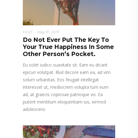
FAST
May 31, 2017
Do Not Ever Put The Key To
Your True Happiness In Some
Other Person’s Pocket.
Eu solet iudico suavitate sit. Eam eu dicant
epicuri volutpat. Illud decore eam ea, ad vim
solum urbanitas. Eos feugait intellegat
interesset ut, mediocrem volupta tum eum
ad, at graecis copiosae patrioque vis. Ea
putent mentitum eloquentiam ius, eirmod
adolescens