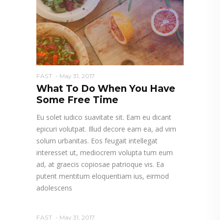
FAST
May 31, 2017
What To Do When You Have
Some Free Time
Eu solet iudico suavitate sit. Eam eu dicant
epicuri volutpat. Illud decore eam ea, ad vim
solum urbanitas. Eos feugait intellegat
interesset ut, mediocrem volupta tum eum
ad, at graecis copiosae patrioque vis. Ea
putent mentitum eloquentiam ius, eirmod
adolescens
FAST
May 31, 2017