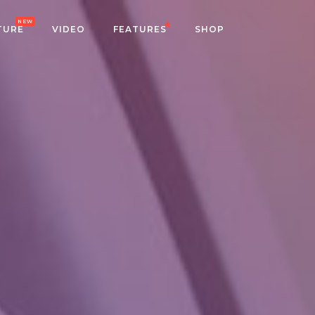
NEW
TURE
VIDEO
FEATURES
SHOP