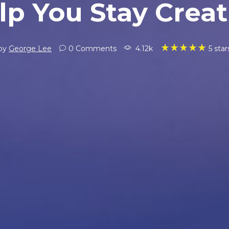
lp You Stay Creat
5 star
by
George Lee
0 Comments
4.12k