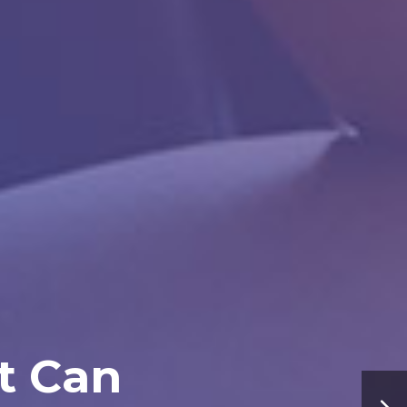
t Can