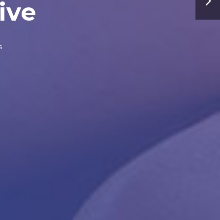
ive
s