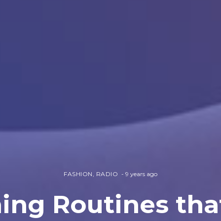
FASHION
,
RADIO
9 years ago
ing Routines tha