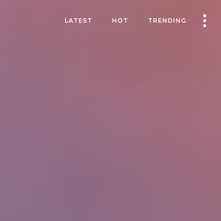
LATEST
HOT
TRENDING