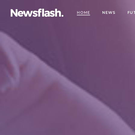
HOME
NEWS
FU