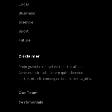
Local
Business
Science
Sport
Future
Disclaimer
Proin gravida nibh vel velit auctor aliquet.
Aenean sollicitudin, lorem quis bibendum
auctor, nisi elit consequat ipsum, nec sagittis.
Our Team
Testimonials