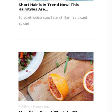
Short Hair is In Trend Now! This
Hairstyles Are...
Eu solet iudico suavitate sit. Eam eu dicant
epicuri
FUNNY
9 years ago