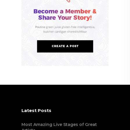
Latest Posts
Most Amazing Live Stages of Great