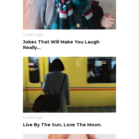
9 years ago
Jokes That Will Make You Laugh
Really...
9 years ago
Live By The Sun, Love The Moon.