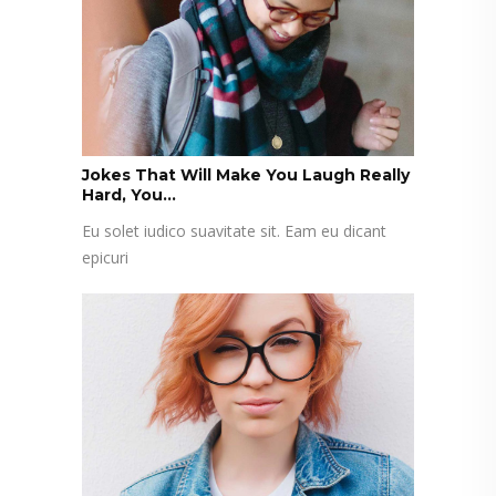
Jokes That Will Make You Laugh Really
Hard, You...
Eu solet iudico suavitate sit. Eam eu dicant
epicuri