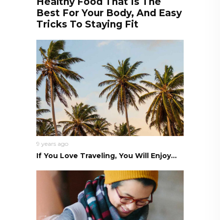
Healthy Food That Is The
Best For Your Body, And Easy
Tricks To Staying Fit
9 years ago
If You Love Traveling, You Will Enjoy...