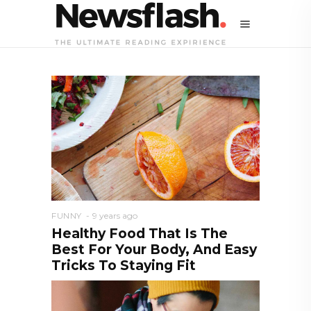
FUNNY
9 years ago
Healthy Food That Is The
Best For Your Body, And Easy
Tricks To Staying Fit