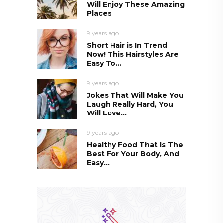
Will Enjoy These Amazing
Places
9 years ago
Short Hair is In Trend
Now! This Hairstyles Are
Easy To...
9 years ago
Jokes That Will Make You
Laugh Really Hard, You
Will Love...
9 years ago
Healthy Food That Is The
Best For Your Body, And
Easy...