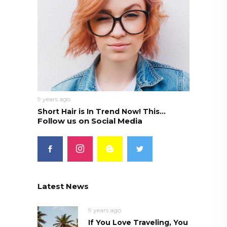
9 years ago
Short Hair is In Trend Now! This...
Follow us on Social Media
Latest News
9 years ago
If You Love Traveling, You