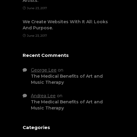
Artists.
June 23, 2017
We Create Websites With It All: Looks
And Purpose.
June 23, 2017
Recent Comments
George Lee
on
The Medical Benefits of Art and
Music Therapy
Andrea Lee
on
The Medical Benefits of Art and
Music Therapy
Categories