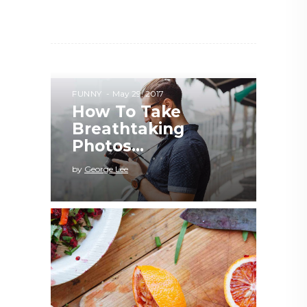
FUNNY
May 29, 2017
How To Take
Breathtaking
Photos...
by
George Lee