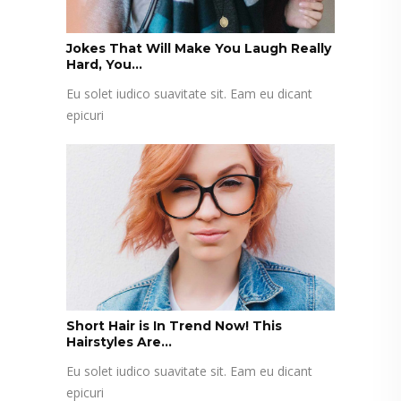
Jokes That Will Make You Laugh Really
Hard, You...
Eu solet iudico suavitate sit. Eam eu dicant
epicuri
Short Hair is In Trend Now! This
Hairstyles Are...
Eu solet iudico suavitate sit. Eam eu dicant
epicuri