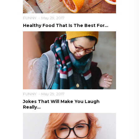
FUNNY
May 29, 2017
Healthy Food That Is The Best For...
FUNNY
May 29, 2017
Jokes That Will Make You Laugh
Really...