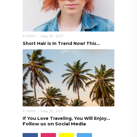
FUNNY
May 29, 2017
Short Hair is In Trend Now! This...
FUNNY
May 29, 2017
If You Love Traveling, You Will Enjoy...
Follow us on Social Media