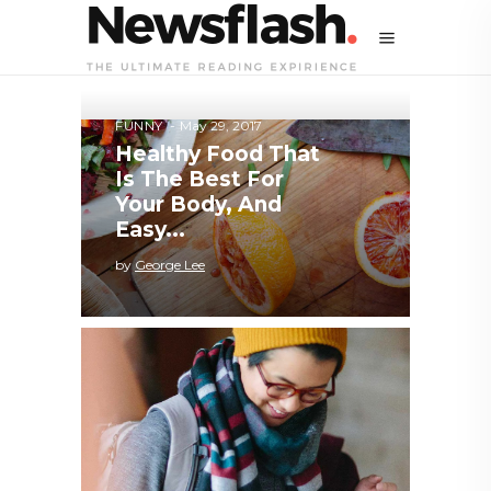
FUNNY
May 29, 2017
Healthy Food That
Is The Best For
Your Body, And
Easy...
by
George Lee