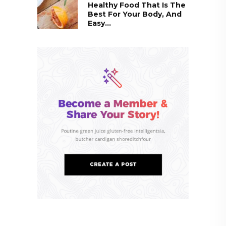
Healthy Food That Is The
Best For Your Body, And
Easy...