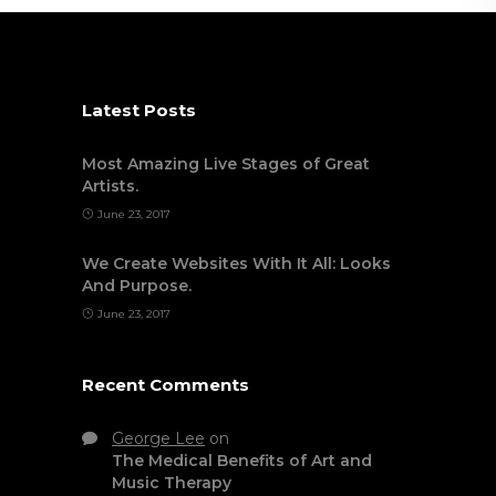
Latest Posts
Most Amazing Live Stages of Great
Artists.
June 23, 2017
We Create Websites With It All: Looks
And Purpose.
June 23, 2017
Recent Comments
George Lee
on
The Medical Benefits of Art and
Music Therapy