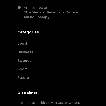
Andrea Lee
on
The Medical Benefits of Art and
Music Therapy
Categories
Local
Business
Science
Sport
Future
Disclaimer
Proin gravida nibh vel velit auctor aliquet.