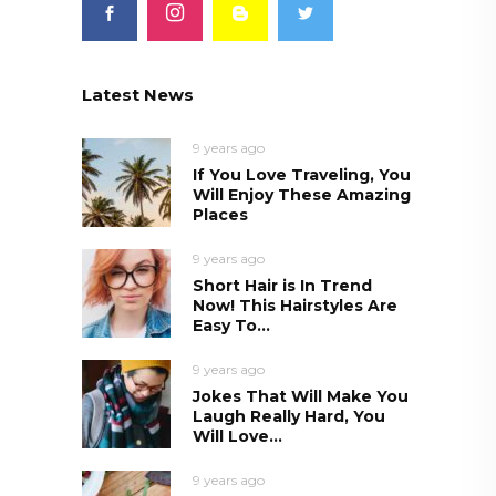
Latest News
9 years ago
If You Love Traveling, You
Will Enjoy These Amazing
Places
9 years ago
Short Hair is In Trend
Now! This Hairstyles Are
Easy To...
9 years ago
Jokes That Will Make You
Laugh Really Hard, You
Will Love...
9 years ago