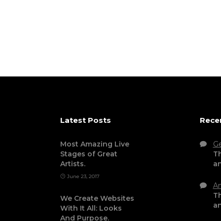
Latest Posts
Rece
Most Amazing Live
G
Stages of Great
Th
Artists.
a
June 23, 2017
An
Th
We Create Websites
a
With It All: Looks
And Purpose.