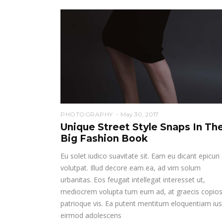
PHOTOGRAPHY
May 30, 2017
Unique Street Style Snaps In Th
Big Fashion Book
Eu solet iudico suavitate sit. Eam eu dicant epicuri
volutpat. Illud decore eam ea, ad vim solum
urbanitas. Eos feugait intellegat interesset ut,
mediocrem volupta tum eum ad, at graecis copio
patrioque vis. Ea putent mentitum eloquentiam ius
eirmod adolescens