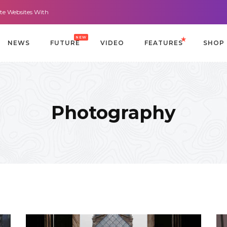
sites With It All: Looks And Purpose.
Morning Routines that Can Help You
NEW
NEWS
FUTURE
VIDEO
FEATURES
SHOP
Photography