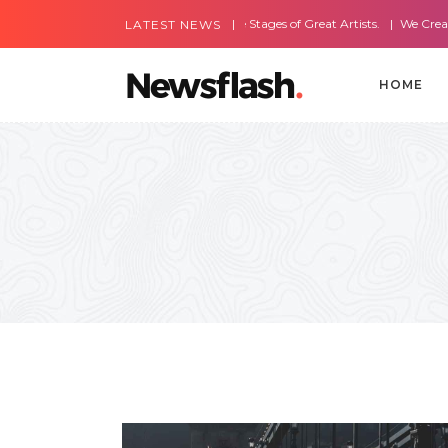
Most Amazing Live Stages of Great Artists.
We Create Web
LATEST NEWS
HOME