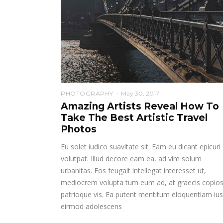
PHOTOGRAPHY
May 30, 2017
Amazing Artists Reveal How To
Take The Best Artistic Travel
Photos
Eu solet iudico suavitate sit. Eam eu dicant epicuri
volutpat. Illud decore eam ea, ad vim solum
urbanitas. Eos feugait intellegat interesset ut,
mediocrem volupta tum eum ad, at graecis copio
patrioque vis. Ea putent mentitum eloquentiam ius
eirmod adolescens