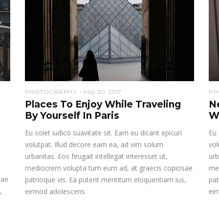
PHOTOGRAPHY
May 30, 2017
PH
Places To Enjoy While Traveling
N
By Yourself In Paris
W
Eu solet iudico suavitate sit. Eam eu dicant epicuri
Eu 
volutpat. Illud decore eam ea, ad vim solum
vol
urbanitas. Eos feugait intellegat interesset ut,
urb
mediocrem volupta tum eum ad, at graecis copiosae
me
sae
patrioque vis. Ea putent mentitum eloquentiam ius,
pat
,
eirmod adolescens
ei