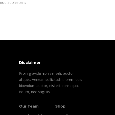
rmod adolescens
Disclaimer
Proin gravida nibh vel velit auctor
aliquet. Aenean sollicitudin, lorem quis
bibendum auctor, nisi elit consequat
ipsum, nec sagittis.
Our Team
Shop