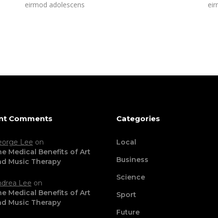
eirmod adolescens
ei
nt Comments
Categories
eorge Lee
on
Local
e Medical Benefits of Art
Business
nd Music Therapy
Science
drea Lee
on
e Medical Benefits of Art
Sport
nd Music Therapy
Future