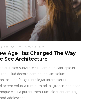
OTOGRAPHY
May 30, 2017
ew Age Has Changed The Way
e See Architecture
solet iudico suavitate sit. Eam eu dicant epicuri
utpat. Illud decore eam ea, ad vim solum
anitas. Eos feugait intellegat interesset ut,
diocrem volupta tum eum ad, at graecis copiosae
rioque vis. Ea putent mentitum eloquentiam ius,
rmod adolescens