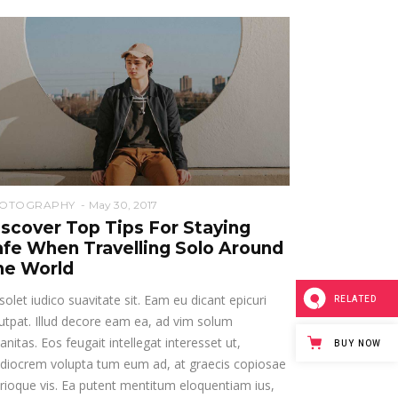
OTOGRAPHY
May 30, 2017
iscover Top Tips For Staying
afe When Travelling Solo Around
he World
solet iudico suavitate sit. Eam eu dicant epicuri
RELATED
utpat. Illud decore eam ea, ad vim solum
anitas. Eos feugait intellegat interesset ut,
BUY NOW
diocrem volupta tum eum ad, at graecis copiosae
rioque vis. Ea putent mentitum eloquentiam ius,