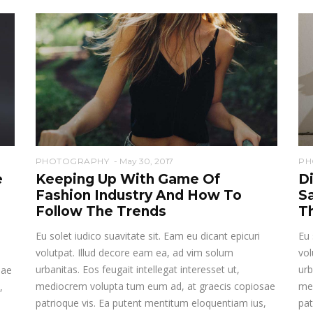
PHOTOGRAPHY
May 30, 2017
PH
e
Keeping Up With Game Of
D
Fashion Industry And How To
S
Follow The Trends
T
Eu solet iudico suavitate sit. Eam eu dicant epicuri
Eu 
volutpat. Illud decore eam ea, ad vim solum
vol
urbanitas. Eos feugait intellegat interesset ut,
urb
sae
mediocrem volupta tum eum ad, at graecis copiosae
me
,
patrioque vis. Ea putent mentitum eloquentiam ius,
pat