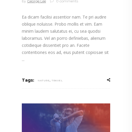
by
George Lee
0 comments
Ea dicam facilisi assentior nam. Te pri audire
oblique noluisse. Probo mollis et vim. Eam
minim laudem salutatus ei, cu sea quodsi
laboramus. Vel an porro definiebas, alienum
cotidieque dissentiet pro an. Facete
contentiones eos ad, eius putent copiosae sit
,
Tags:
NATURE
TRAVEL