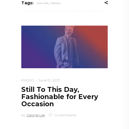
,
Tags:
NATURE
TRAVEL
RADIO
June 12, 2017
Still To This Day,
Fashionable for Every
Occasion
by
George Lee
0 comments