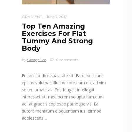
GRADIENT
June 7, 2017
Top Ten Amazing
Exercises For Flat
Tummy And Strong
Body
by
George Lee
0 comments
Eu solet iudico suavitate sit. Eam eu dicant
epicuri volutpat. Illud decore eam ea, ad vim
solum urbanitas. Eos feugait intellegat
interesset ut, mediocrem volupta tum eum
ad, at graecis copiosae patrioque vis. Ea
putent mentitum eloquentiam ius, eirmod
adolescens