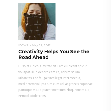
IDEAS
May 29, 2017
Creativity Helps You See the
Road Ahead
Eu solet iudico suavitate sit. Eam eu dicant epicuri
volutpat. Illud decore eam ea, ad vim solum
urbanitas. Eos feugait intellegat interesset ut,
mediocrem volupta tum eum ad, at graecis copiosae
patrioque vis. Ea putent mentitum eloquentiam ius,
eirmod adolescens