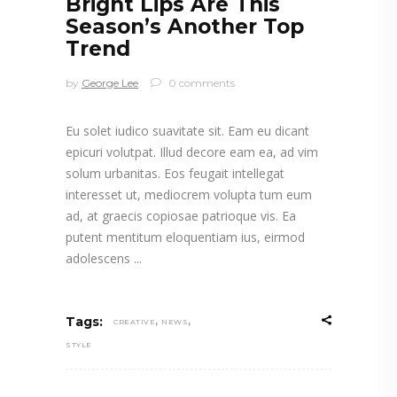
Bright Lips Are This
Season’s Another Top
Trend
by
George Lee
0 comments
Eu solet iudico suavitate sit. Eam eu dicant
epicuri volutpat. Illud decore eam ea, ad vim
solum urbanitas. Eos feugait intellegat
interesset ut, mediocrem volupta tum eum
ad, at graecis copiosae patrioque vis. Ea
putent mentitum eloquentiam ius, eirmod
adolescens
,
,
Tags:
CREATIVE
NEWS
STYLE