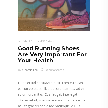
GRADIENT
June 7, 2017
Good Running Shoes
Are Very Important For
Your Health
by
George Lee
0 comments
Eu solet iudico suavitate sit. Eam eu dicant
epicuri volutpat. Illud decore eam ea, ad vim
solum urbanitas. Eos feugait intellegat
interesset ut, mediocrem volupta tum eum
ad, at graecis copiosae patrioque vis. Ea