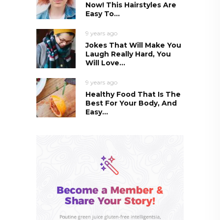
Now! This Hairstyles Are
Easy To...
9 years ago
Jokes That Will Make You
Laugh Really Hard, You
Will Love...
9 years ago
Healthy Food That Is The
Best For Your Body, And
Easy...