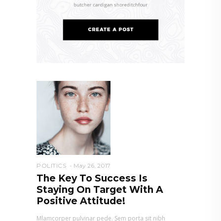
POLITICS
May 26, 2017
The Key To Success Is
Staying On Target With A
Positive Attitude!
Mlamcorper pulvinar pede. Sem porta sit nibh