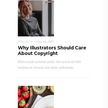
POLITICS
May 26, 2017
Why Illustrators Should Care
About Copyright
Mlamcorper pulvinar pede. Sem porta sit nibh
vivamus et. Aenean une doler sollicitudin.