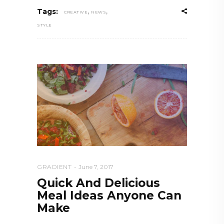
,
,
Tags:
CREATIVE
NEWS
STYLE
GRADIENT
June 7, 2017
Quick And Delicious
Meal Ideas Anyone Can
Make