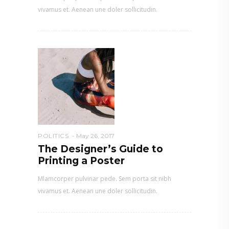
vivamus et. Aenean une doler sollicitudin.
POLITICS
May 26, 2017
The Designer’s Guide to
Printing a Poster
Mlamcorper pulvinar pede. Sem porta sit nibh
vivamus et. Aenean une doler sollicitudin.