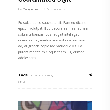
by
George Lee
0 comments
Eu solet iudico suavitate sit. Eam eu dicant
epicuri volutpat. Illud decore eam ea, ad vim
solum urbanitas. Eos feugait intellegat
interesset ut, mediocrem volupta tum eum
ad, at graecis copiosae patrioque vis. Ea
putent mentitum eloquentiam ius, eirmod
adolescens
,
,
Tags:
CREATIVE
NEWS
STYLE