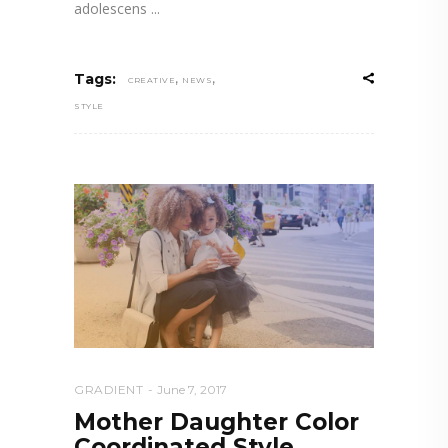
adolescens
,
,
Tags:
CREATIVE
NEWS
STYLE
GRADIENT
June 7, 2017
Mother Daughter Color
Coordinated Style