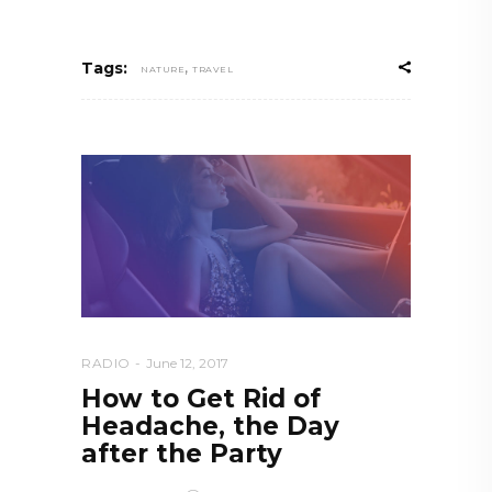
,
Tags:
NATURE
TRAVEL
RADIO
June 12, 2017
How to Get Rid of
Headache, the Day
after the Party