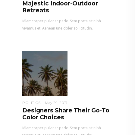
Majestic Indoor-Outdoor
Retreats
Mlamcorper pulvinar pede. Sem porta sit nibh
vivamus et. Aenean une doler sollicitudin.
POLITICS
May 29, 2017
Designers Share Their Go-To
Color Choices
Mlamcorper pulvinar pede. Sem porta sit nibh