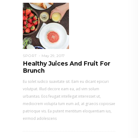
SPORT
May 29, 2017
Healthy Juices And Fruit For
Brunch
Eu solet iudico suavitate sit. Eam eu dicant epicuri
volutpat. Illud decore eam ea, ad vim solum
urbanitas. Eos feugait intellegat interesset ut,
mediocrem volupta tum eum ad, at graecis copiosae
patrioque vis. Ea putent mentitum eloquentiam ius,
eirmod adolescens