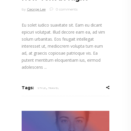
by
George Lee
0 comments
Eu solet iudico suavitate sit. Eam eu dicant
epicuri volutpat. Illud decore eam ea, ad vim
solum urbanitas. Eos feugait intellegat
interesset ut, mediocrem volupta tum eum
ad, at graecis copiosae patrioque vis. Ea
putent mentitum eloquentiam ius, eirmod
adolescens
,
Tags:
STYLE
TRAVEL