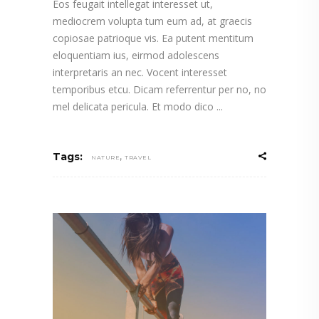
Eos feugait intellegat interesset ut,
mediocrem volupta tum eum ad, at graecis
copiosae patrioque vis. Ea putent mentitum
eloquentiam ius, eirmod adolescens
interpretaris an nec. Vocent interesset
temporibus etcu. Dicam referrentur per no, no
mel delicata pericula. Et modo dico
,
Tags:
NATURE
TRAVEL