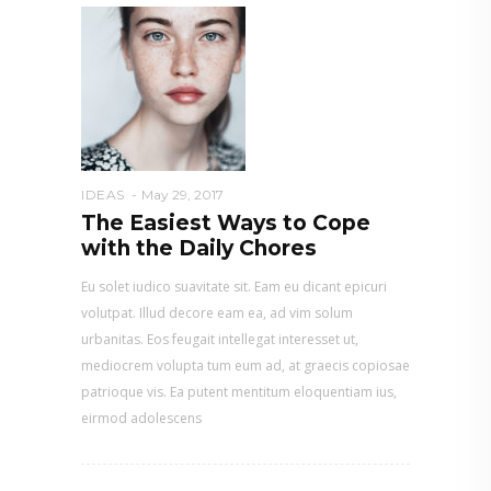
IDEAS
May 29, 2017
The Easiest Ways to Cope
with the Daily Chores
Eu solet iudico suavitate sit. Eam eu dicant epicuri
volutpat. Illud decore eam ea, ad vim solum
urbanitas. Eos feugait intellegat interesset ut,
mediocrem volupta tum eum ad, at graecis copiosae
patrioque vis. Ea putent mentitum eloquentiam ius,
eirmod adolescens