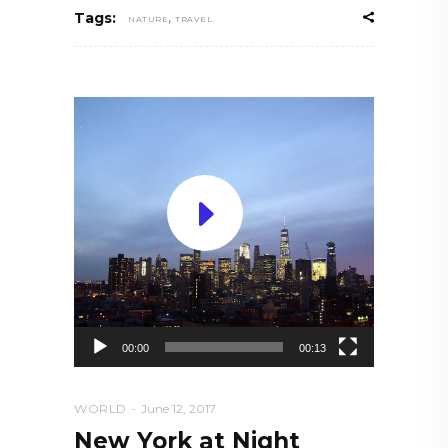
,
Tags:
NATURE
TRAVEL
Video
Player
00:00
00:13
WORLD
June 12, 2017
New York at Night