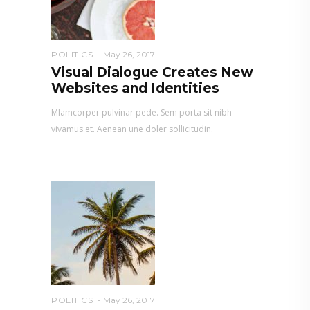
POLITICS
May 26, 2017
Visual Dialogue Creates New
Websites and Identities
Mlamcorper pulvinar pede. Sem porta sit nibh
vivamus et. Aenean une doler sollicitudin.
POLITICS
May 26, 2017