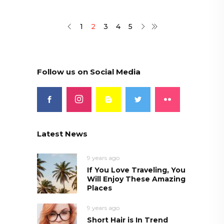
1
2
3
4
5
Follow us on Social Media
Latest News
9 years ago
If You Love Traveling, You
Will Enjoy These Amazing
Places
9 years ago
Short Hair is In Trend