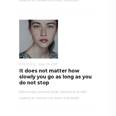
vivamus et. Aenean une doler sollicitudin.
POLITICS
May 29, 2017
It does not matter how
slowly you go as long as you
do not stop
Mlamcorper pulvinar pede. Sem porta sit nibh
vivamus et. Aenean une doler sollicitudin.