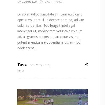
by
George Lee
0 comments
Eu solet iudico suavitate sit. Eam eu dicant
epicuri volutpat. Illud decore eam ea, ad vim
solum urbanitas. Eos feugait intellegat
interesset ut, mediocrem volupta tum eum
ad, at graecis copiosae patrioque vis. Ea
putent mentitum eloquentiam ius, eirmod
adolescens
,
,
Tags:
CREATIVE
NEWS
STYLE