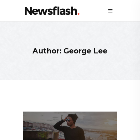
Author: George Lee