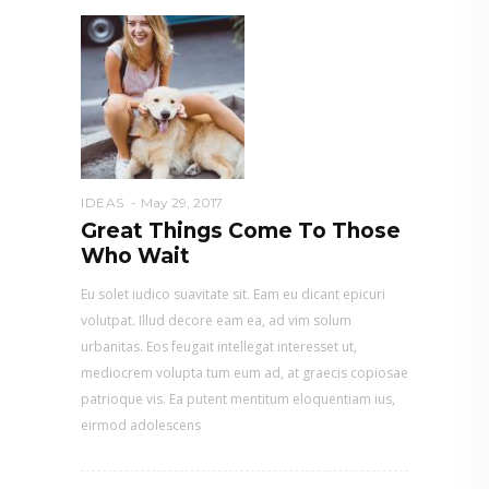
IDEAS
May 29, 2017
Great Things Come To Those
Who Wait
Eu solet iudico suavitate sit. Eam eu dicant epicuri
volutpat. Illud decore eam ea, ad vim solum
urbanitas. Eos feugait intellegat interesset ut,
mediocrem volupta tum eum ad, at graecis copiosae
patrioque vis. Ea putent mentitum eloquentiam ius,
eirmod adolescens