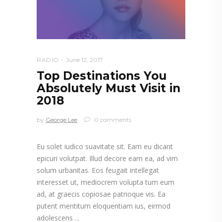
RADIO
June 12, 2017
Top Destinations You
Absolutely Must Visit in
2018
by
George Lee
0 comments
Eu solet iudico suavitate sit. Eam eu dicant
epicuri volutpat. Illud decore eam ea, ad vim
solum urbanitas. Eos feugait intellegat
interesset ut, mediocrem volupta tum eum
ad, at graecis copiosae patrioque vis. Ea
putent mentitum eloquentiam ius, eirmod
adolescens