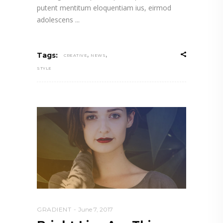
putent mentitum eloquentiam ius, eirmod
adolescens
,
,
Tags:
CREATIVE
NEWS
STYLE
GRADIENT
June 7, 2017