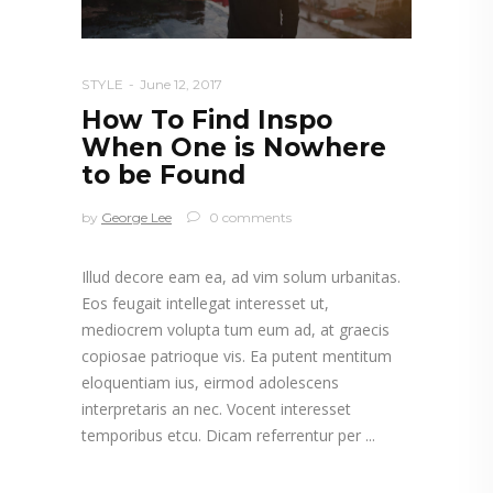
STYLE
June 12, 2017
How To Find Inspo
When One is Nowhere
to be Found
by
George Lee
0 comments
Illud decore eam ea, ad vim solum urbanitas.
Eos feugait intellegat interesset ut,
mediocrem volupta tum eum ad, at graecis
copiosae patrioque vis. Ea putent mentitum
eloquentiam ius, eirmod adolescens
interpretaris an nec. Vocent interesset
temporibus etcu. Dicam referrentur per