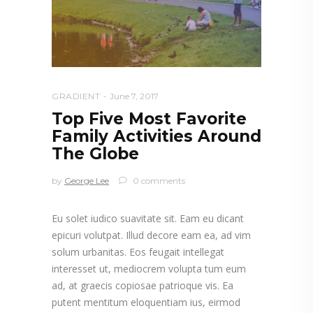
GRADIENT
June 7, 2017
Top Five Most Favorite
Family Activities Around
The Globe
by
George Lee
0 comments
Eu solet iudico suavitate sit. Eam eu dicant
epicuri volutpat. Illud decore eam ea, ad vim
solum urbanitas. Eos feugait intellegat
interesset ut, mediocrem volupta tum eum
ad, at graecis copiosae patrioque vis. Ea
putent mentitum eloquentiam ius, eirmod