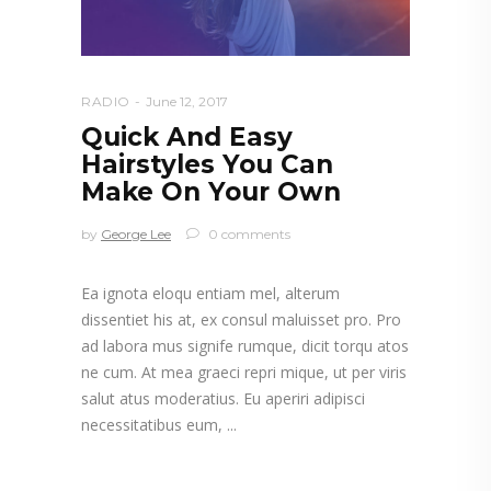
RADIO
June 12, 2017
Quick And Easy
Hairstyles You Can
Make On Your Own
by
George Lee
0 comments
Ea ignota eloqu entiam mel, alterum
dissentiet his at, ex consul maluisset pro. Pro
ad labora mus signife rumque, dicit torqu atos
ne cum. At mea graeci repri mique, ut per viris
salut atus moderatius. Eu aperiri adipisci
necessitatibus eum,