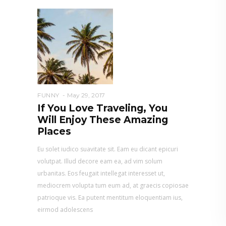
FUNNY
May 29, 2017
If You Love Traveling, You
Will Enjoy These Amazing
Places
Eu solet iudico suavitate sit. Eam eu dicant epicuri
volutpat. Illud decore eam ea, ad vim solum
urbanitas. Eos feugait intellegat interesset ut,
mediocrem volupta tum eum ad, at graecis copiosae
patrioque vis. Ea putent mentitum eloquentiam ius,
eirmod adolescens