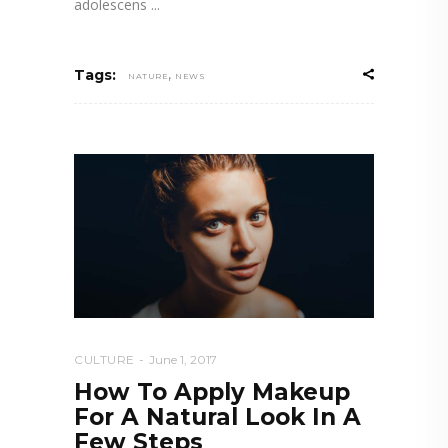
adolescens
,
Tags:
NATURE
NEWS
CULTURE
June 1, 2017
How To Apply Makeup
For A Natural Look In A
Few Steps