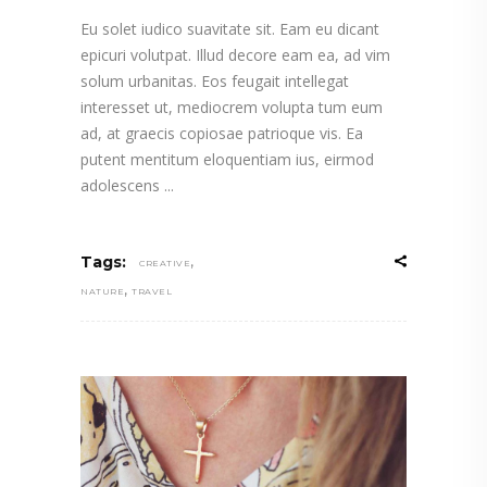
Eu solet iudico suavitate sit. Eam eu dicant
epicuri volutpat. Illud decore eam ea, ad vim
solum urbanitas. Eos feugait intellegat
interesset ut, mediocrem volupta tum eum
ad, at graecis copiosae patrioque vis. Ea
putent mentitum eloquentiam ius, eirmod
adolescens
,
Tags:
CREATIVE
,
NATURE
TRAVEL