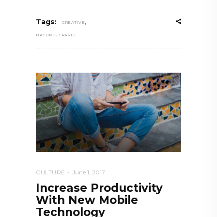
,
Tags:
CREATIVE
,
NATURE
TRAVEL
CULTURE
June 1, 2017
Increase Productivity
With New Mobile
Technology