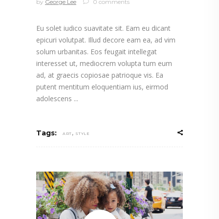
by
George Lee
0 comments
Eu solet iudico suavitate sit. Eam eu dicant
epicuri volutpat. Illud decore eam ea, ad vim
solum urbanitas. Eos feugait intellegat
interesset ut, mediocrem volupta tum eum
ad, at graecis copiosae patrioque vis. Ea
putent mentitum eloquentiam ius, eirmod
adolescens
,
Tags:
ART
STYLE
Video
Player