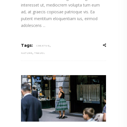
interesset ut, mediocrem volupta tum eum
ad, at graecis copiosae patrioque vis. Ea
putent mentitum eloquentiam ius, eirmod
adolescens
,
Tags:
CREATIVE
,
NATURE
TRAVEL