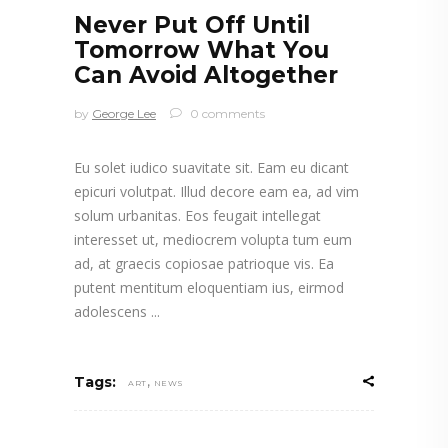
Never Put Off Until
Tomorrow What You
Can Avoid Altogether
by
George Lee
0 comments
Eu solet iudico suavitate sit. Eam eu dicant
epicuri volutpat. Illud decore eam ea, ad vim
solum urbanitas. Eos feugait intellegat
interesset ut, mediocrem volupta tum eum
ad, at graecis copiosae patrioque vis. Ea
putent mentitum eloquentiam ius, eirmod
adolescens
,
Tags:
ART
NEWS