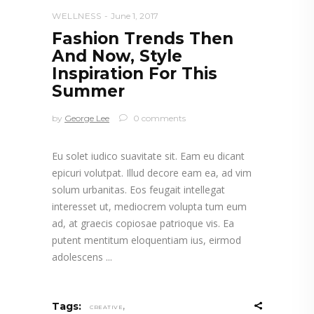
WELLNESS
June 1, 2017
Fashion Trends Then
And Now, Style
Inspiration For This
Summer
by
George Lee
0 comments
Eu solet iudico suavitate sit. Eam eu dicant
epicuri volutpat. Illud decore eam ea, ad vim
solum urbanitas. Eos feugait intellegat
interesset ut, mediocrem volupta tum eum
ad, at graecis copiosae patrioque vis. Ea
putent mentitum eloquentiam ius, eirmod
adolescens
,
Tags:
CREATIVE