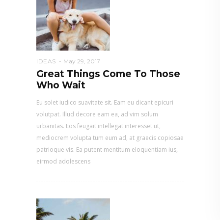
IDEAS
May 29, 2017
Great Things Come To Those
Who Wait
Eu solet iudico suavitate sit. Eam eu dicant epicuri
volutpat. Illud decore eam ea, ad vim solum
urbanitas. Eos feugait intellegat interesset ut,
mediocrem volupta tum eum ad, at graecis copiosae
patrioque vis. Ea putent mentitum eloquentiam ius,
eirmod adolescens