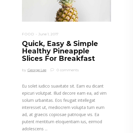
FOOD
June 1, 2017
Quick, Easy & Simple
Healthy Pineapple
Slices For Breakfast
by
George Lee
0 comments
Eu solet iudico suavitate sit. Eam eu dicant
epicuri volutpat. Illud decore eam ea, ad vim
solum urbanitas. Eos feugait intellegat
interesset ut, mediocrem volupta tum eum
ad, at graecis copiosae patrioque vis. Ea
putent mentitum eloquentiam ius, eirmod
adolescens