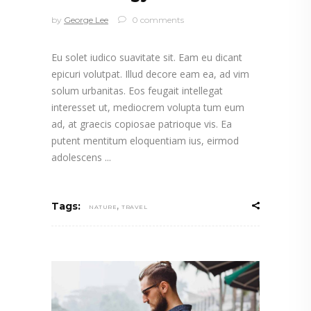
by
George Lee
0 comments
Eu solet iudico suavitate sit. Eam eu dicant
epicuri volutpat. Illud decore eam ea, ad vim
solum urbanitas. Eos feugait intellegat
interesset ut, mediocrem volupta tum eum
ad, at graecis copiosae patrioque vis. Ea
putent mentitum eloquentiam ius, eirmod
adolescens
,
Tags:
NATURE
TRAVEL