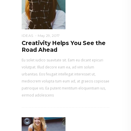
IDEAS
May 29, 2017
Creativity Helps You See the
Road Ahead
Eu solet iudico suavitate sit. Eam eu dicant epicuri
volutpat. Illud decore eam ea, ad vim solum
urbanitas. Eos feugait intellegat interesset ut,
mediocrem volupta tum eum ad, at graecis copiosae
patrioque vis. Ea putent mentitum eloquentiam ius,
eirmod adolescens