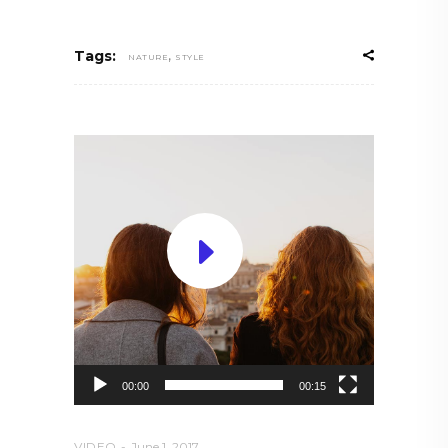
,
Tags:
NATURE
STYLE
Video
Player
00:00
00:15
VIDEO
June 1, 2017