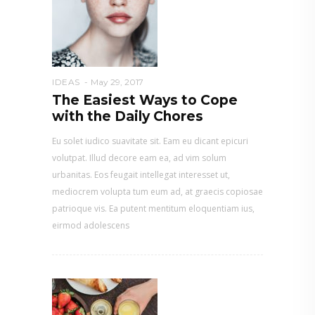
IDEAS
May 29, 2017
The Easiest Ways to Cope
with the Daily Chores
Eu solet iudico suavitate sit. Eam eu dicant epicuri
volutpat. Illud decore eam ea, ad vim solum
urbanitas. Eos feugait intellegat interesset ut,
mediocrem volupta tum eum ad, at graecis copiosae
patrioque vis. Ea putent mentitum eloquentiam ius,
eirmod adolescens