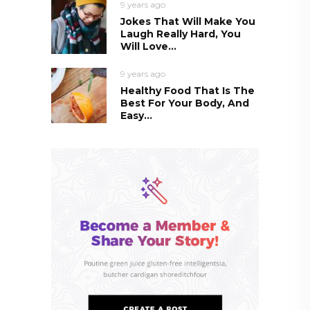
9 years ago
Jokes That Will Make You
Laugh Really Hard, You
Will Love...
9 years ago
Healthy Food That Is The
Best For Your Body, And
Easy...