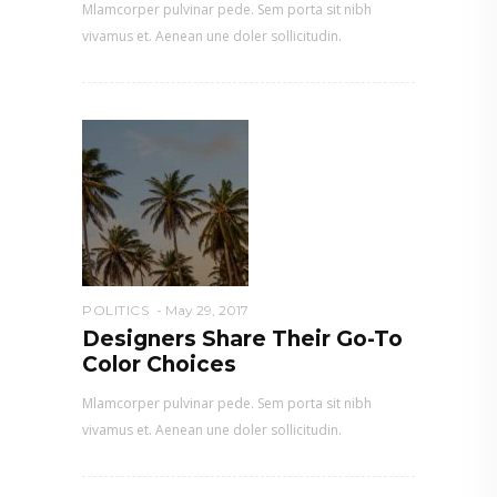
Mlamcorper pulvinar pede. Sem porta sit nibh
vivamus et. Aenean une doler sollicitudin.
POLITICS
May 29, 2017
Designers Share Their Go-To
Color Choices
Mlamcorper pulvinar pede. Sem porta sit nibh
vivamus et. Aenean une doler sollicitudin.