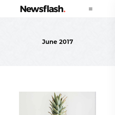
June 2017