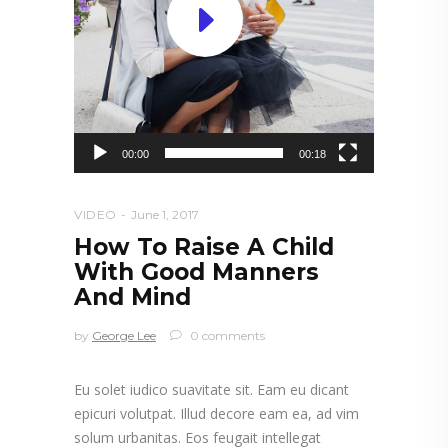
00:00
00:18
VIDEO
June 1, 2017
How To Raise A Child
With Good Manners
And Mind
by
George Lee
0 comments
Eu solet iudico suavitate sit. Eam eu dicant
epicuri volutpat. Illud decore eam ea, ad vim
solum urbanitas. Eos feugait intellegat