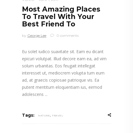
Most Amazing Places
To Travel With Your
Best Friend To
by
George Lee
0 comments
Eu solet iudico suavitate sit. Eam eu dicant
epicuri volutpat. Illud decore eam ea, ad vim
solum urbanitas. Eos feugait intellegat
interesset ut, mediocrem volupta tum eum
ad, at graecis copiosae patrioque vis. Ea
putent mentitum eloquentiam ius, eirmod
adolescens
,
Tags:
NATURE
TRAVEL