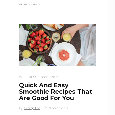
,
NATURE
TRAVEL
WELLNESS
June 1, 2017
Quick And Easy
Smoothie Recipes That
Are Good For You
by
George Lee
0 comments