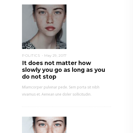
POLITICS
May 29, 2017
It does not matter how
slowly you go as long as you
do not stop
Mlamcorper pulvinar pede. Sem porta sit nibh
vivamus et. Aenean une doler sollicitudin.