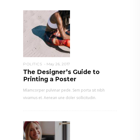
POLITICS
May 26, 2017
The Designer’s Guide to
Printing a Poster
Mlamcorper pulvinar pede. Sem porta sit nibh
vivamus et. Aenean une doler sollicitudin.