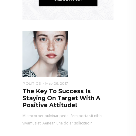
POLITICS
May 26, 2017
The Key To Success Is
Staying On Target With A
Positive Attitude!
Mlamcorper pulvinar pede. Sem porta sit nibh
vivamus et. Aenean une doler sollicitudin.