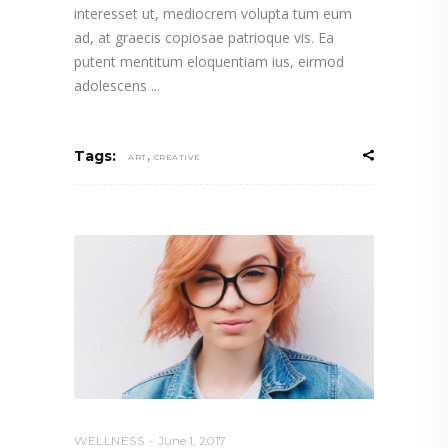
interesset ut, mediocrem volupta tum eum
ad, at graecis copiosae patrioque vis. Ea
putent mentitum eloquentiam ius, eirmod
adolescens
,
Tags:
ART
CREATIVE
WELLNESS
June 1, 2017