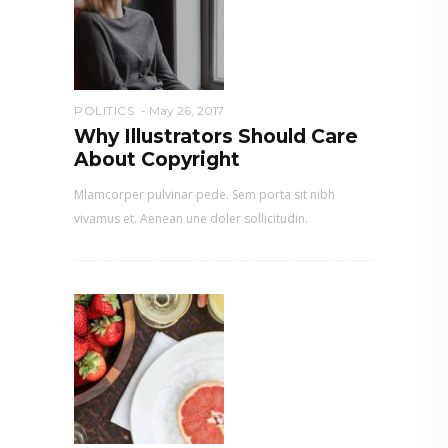
POLITICS
May 26, 2017
Why Illustrators Should Care
About Copyright
Mlamcorper pulvinar pede. Sem porta sit nibh
vivamus et. Aenean une doler sollicitudin.