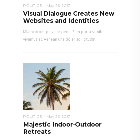
POLITICS
May 26, 2017
Visual Dialogue Creates New
Websites and Identities
Mlamcorper pulvinar pede. Sem porta sit nibh
vivamus et. Aenean une doler sollicitudin.
POLITICS
May 26, 2017
Majestic Indoor-Outdoor
Retreats