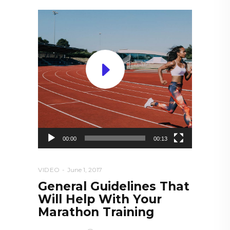
Video
Player
00:00
00:13
VIDEO
June 1, 2017
General Guidelines That
Will Help With Your
Marathon Training