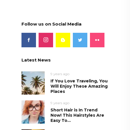
Follow us on Social Media
Latest News
9 years ago
If You Love Traveling, You
Will Enjoy These Amazing
Places
9 years ago
Short Hair is In Trend
Now! This Hairstyles Are
Easy To...