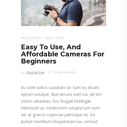
WELLNESS
June 1, 2017
Easy To Use, And
Affordable Cameras For
Beginners
by
George Lee
0 comments
Eu solet iudico suavitate sit. Eam eu dicant
epicuri volutpat. Illud decore eam ea, ad vim
solum urbanitas. Eos feugait intellegat
interesset ut, mediocrem volupta tum eum
ad, at graecis copiosae patrioque vis. Ea
putent mentitum eloquentiam ius, eirmod