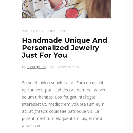
WELLNESS
June 1, 2017
Handmade Unique And
Personalized Jewelry
Just For You
by
George Lee
0 comments
Eu solet iudico suavitate sit. Eam eu dicant
epicuri volutpat. Illud decore eam ea, ad vim
solum urbanitas. Eos feugait intellegat
interesset ut, mediocrem volupta tum eum
ad, at graecis copiosae patrioque vis. Ea
putent mentitum eloquentiam ius, eirmod
adolescens