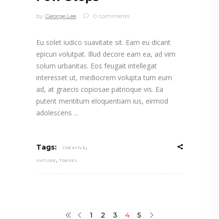
by
George Lee
0 comments
Eu solet iudico suavitate sit. Eam eu dicant
epicuri volutpat. Illud decore eam ea, ad vim
solum urbanitas. Eos feugait intellegat
interesset ut, mediocrem volupta tum eum
ad, at graecis copiosae patrioque vis. Ea
putent mentitum eloquentiam ius, eirmod
adolescens
,
Tags:
CREATIVE
,
NATURE
TRAVEL
1
2
3
4
5