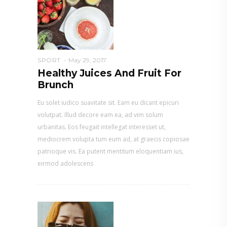
SPORT
May 29, 2017
Healthy Juices And Fruit For
Brunch
Eu solet iudico suavitate sit. Eam eu dicant epicuri
volutpat. Illud decore eam ea, ad vim solum
urbanitas. Eos feugait intellegat interesset ut,
mediocrem volupta tum eum ad, at graecis copiosae
patrioque vis. Ea putent mentitum eloquentiam ius,
eirmod adolescens