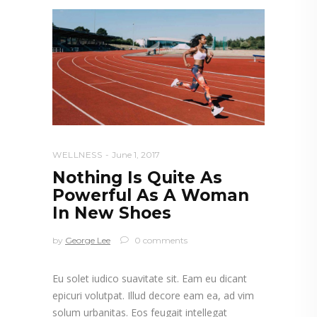
WELLNESS
June 1, 2017
Nothing Is Quite As
Powerful As A Woman
In New Shoes
by
George Lee
0 comments
Eu solet iudico suavitate sit. Eam eu dicant
epicuri volutpat. Illud decore eam ea, ad vim
solum urbanitas. Eos feugait intellegat