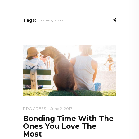
,
Tags:
NATURE
STYLE
PROGRESS
June 2, 2017
Bonding Time With The
Ones You Love The
Most