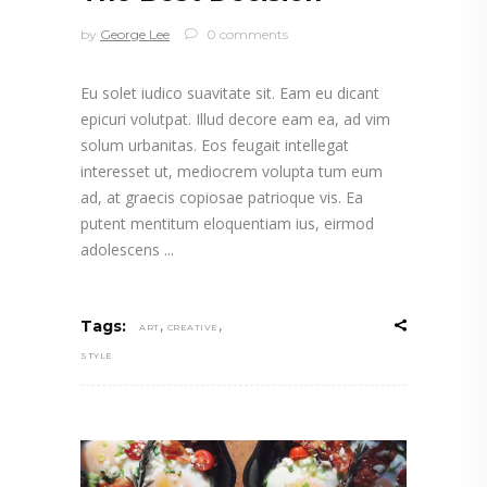
by
George Lee
0 comments
Eu solet iudico suavitate sit. Eam eu dicant
epicuri volutpat. Illud decore eam ea, ad vim
solum urbanitas. Eos feugait intellegat
interesset ut, mediocrem volupta tum eum
ad, at graecis copiosae patrioque vis. Ea
putent mentitum eloquentiam ius, eirmod
adolescens
,
,
Tags:
ART
CREATIVE
STYLE