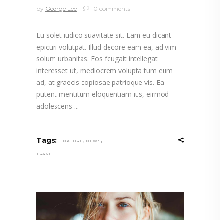
by
George Lee
0 comments
Eu solet iudico suavitate sit. Eam eu dicant
epicuri volutpat. Illud decore eam ea, ad vim
solum urbanitas. Eos feugait intellegat
interesset ut, mediocrem volupta tum eum
ad, at graecis copiosae patrioque vis. Ea
putent mentitum eloquentiam ius, eirmod
adolescens
,
,
Tags:
NATURE
NEWS
TRAVEL