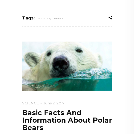
,
Tags:
NATURE
TRAVEL
SCIENCE
June 2, 2017
Basic Facts And
Information About Polar
Bears