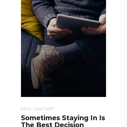
PETS
June 1, 2017
Sometimes Staying In Is
The Best Decision