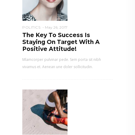
POLITICS
May 26, 2017
The Key To Success Is
Staying On Target With A
Positive Attitude!
Mlamcorper pulvinar pede. Sem porta sit nibh
vivamus et. Aenean une doler sollicitudin.