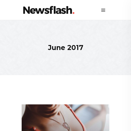
June 2017