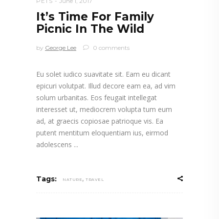
PETS
June 1, 2017
It’s Time For Family
Picnic In The Wild
by
George Lee
0 comments
Eu solet iudico suavitate sit. Eam eu dicant
epicuri volutpat. Illud decore eam ea, ad vim
solum urbanitas. Eos feugait intellegat
interesset ut, mediocrem volupta tum eum
ad, at graecis copiosae patrioque vis. Ea
putent mentitum eloquentiam ius, eirmod
adolescens
,
Tags:
NATURE
TRAVEL