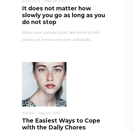
POLITICS
May 29, 2017
It does not matter how
slowly you go as long as you
do not stop
Mlamcorper pulvinar pede. Sem porta sit nibh
vivamus et. Aenean une doler sollicitudin.
IDEAS
May 29, 2017
The Easiest Ways to Cope
with the Daily Chores