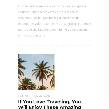
Eu solet iudico suavitate sit. Eam eu dicant epicuri
volutpat. Illud decore eam ea, ad vim solum
urbanitas. Eos feugait intellegat interesset ut,
mediocrem volupta tum eum ad, at graecis copiosae
patrioque vis. Ea putent mentitum eloquentiam ius,
eirmod adolescens
FUNNY
May 29, 2017
If You Love Traveling, You
Will Enjoy These Amazing