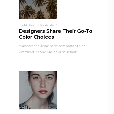
POLITICS
May 29, 2017
Designers Share Their Go-To
Color Choices
Mlamcorper pulvinar pede. Sem porta sit nibh
vivamus et. Aenean une doler sollicitudin.