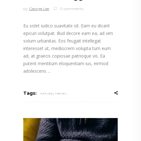
by
George Lee
0 comments
Eu solet iudico suavitate sit. Eam eu dicant
epicuri volutpat. Illud decore eam ea, ad vim
solum urbanitas. Eos feugait intellegat
interesset ut, mediocrem volupta tum eum
ad, at graecis copiosae patrioque vis. Ea
putent mentitum eloquentiam ius, eirmod
adolescens
,
Tags:
NATURE
TRAVEL