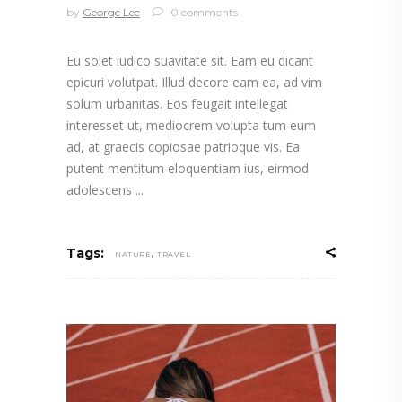
by
George Lee
0 comments
Eu solet iudico suavitate sit. Eam eu dicant
epicuri volutpat. Illud decore eam ea, ad vim
solum urbanitas. Eos feugait intellegat
interesset ut, mediocrem volupta tum eum
ad, at graecis copiosae patrioque vis. Ea
putent mentitum eloquentiam ius, eirmod
adolescens
,
Tags:
NATURE
TRAVEL