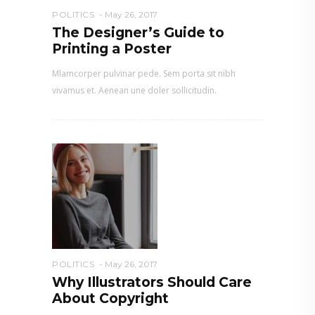
POLITICS
May 26, 2017
The Designer’s Guide to
Printing a Poster
Mlamcorper pulvinar pede. Sem porta sit nibh
vivamus et. Aenean une doler sollicitudin.
POLITICS
May 26, 2017
Why Illustrators Should Care
About Copyright