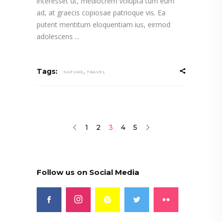
interesset ut, mediocrem volupta tum eum
ad, at graecis copiosae patrioque vis. Ea
putent mentitum eloquentiam ius, eirmod
adolescens
,
Tags:
NATURE
TRAVEL
1
2
3
4
5
Follow us on Social Media