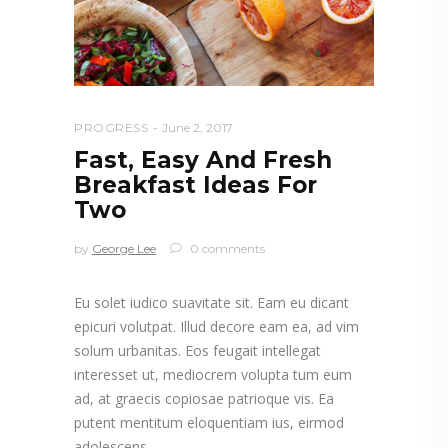
PROGRESS
June 2, 2017
Fast, Easy And Fresh
Breakfast Ideas For
Two
by
George Lee
0 comments
Eu solet iudico suavitate sit. Eam eu dicant
epicuri volutpat. Illud decore eam ea, ad vim
solum urbanitas. Eos feugait intellegat
interesset ut, mediocrem volupta tum eum
ad, at graecis copiosae patrioque vis. Ea
putent mentitum eloquentiam ius, eirmod
adolescens