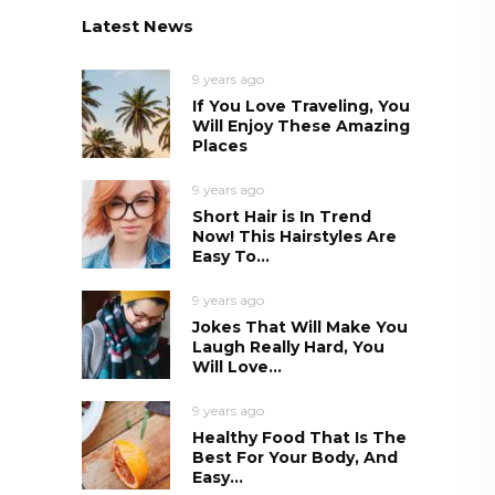
Latest News
9 years ago
If You Love Traveling, You
Will Enjoy These Amazing
Places
9 years ago
Short Hair is In Trend
Now! This Hairstyles Are
Easy To...
9 years ago
Jokes That Will Make You
Laugh Really Hard, You
Will Love...
9 years ago
Healthy Food That Is The
Best For Your Body, And
Easy...