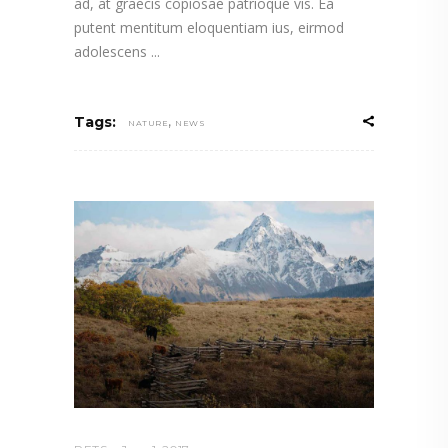
ad, at graecis copiosae patrioque vis. Ea
putent mentitum eloquentiam ius, eirmod
adolescens
,
Tags:
NATURE
NEWS