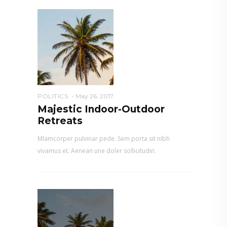
POLITICS
May 26, 2017
Majestic Indoor-Outdoor
Retreats
Mlamcorper pulvinar pede. Sem porta sit nibh
vivamus et. Aenean une doler sollicitudin.