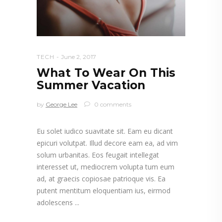
TECH
June 2, 2017
What To Wear On This
Summer Vacation
by
George Lee
0 comments
Eu solet iudico suavitate sit. Eam eu dicant
epicuri volutpat. Illud decore eam ea, ad vim
solum urbanitas. Eos feugait intellegat
interesset ut, mediocrem volupta tum eum
ad, at graecis copiosae patrioque vis. Ea
putent mentitum eloquentiam ius, eirmod
adolescens