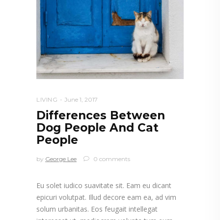
LIVING
June 1, 2017
Differences Between
Dog People And Cat
People
by
George Lee
0 comments
Eu solet iudico suavitate sit. Eam eu dicant
epicuri volutpat. Illud decore eam ea, ad vim
solum urbanitas. Eos feugait intellegat