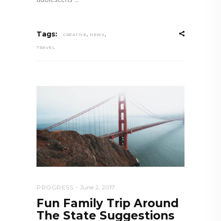
,
,
Tags:
CREATIVE
NEWS
TRAVEL
PROGRESS
June 2, 2017
Fun Family Trip Around
The State Suggestions