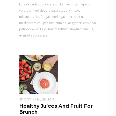
Eu solet iudico suavitate sit. Eam eu dicant epicuri
volutpat. Illud decore eam ea, ad vim solum
urbanitas. Eos feugait intellegat interesset ut,
mediocrem volupta tum eum ad, at graecis copiosae
patrioque vis. Ea putent mentitum eloquentiam ius,
eirmod adolescens
SPORT
May 29, 2017
Healthy Juices And Fruit For
Brunch