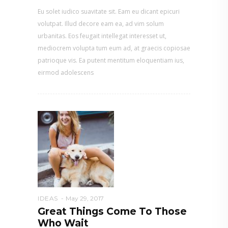
Eu solet iudico suavitate sit. Eam eu dicant epicuri
volutpat. Illud decore eam ea, ad vim solum
urbanitas. Eos feugait intellegat interesset ut,
mediocrem volupta tum eum ad, at graecis copiosae
patrioque vis. Ea putent mentitum eloquentiam ius,
eirmod adolescens
IDEAS
May 29, 2017
Great Things Come To Those
Who Wait