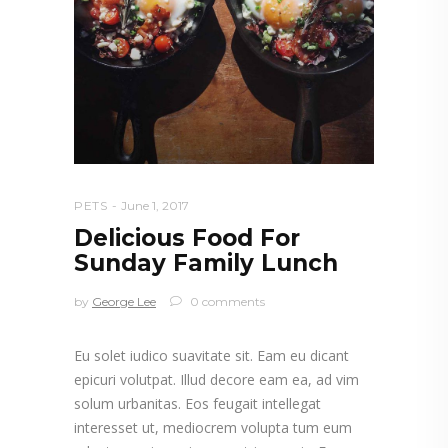
PETS
June 1, 2017
Delicious Food For
Sunday Family Lunch
by
George Lee
0 comments
Eu solet iudico suavitate sit. Eam eu dicant
epicuri volutpat. Illud decore eam ea, ad vim
solum urbanitas. Eos feugait intellegat
interesset ut, mediocrem volupta tum eum