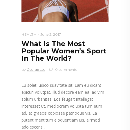
HEALTH
June 2, 2017
What Is The Most
Popular Women’s Sport
In The World?
by
George Lee
0 comments
Eu solet iudico suavitate sit. Eam eu dicant
epicuri volutpat. Illud decore eam ea, ad vim
solum urbanitas. Eos feugait intellegat
interesset ut, mediocrem volupta tum eum
ad, at graecis copiosae patrioque vis. Ea
putent mentitum eloquentiam ius, eirmod
adolescens