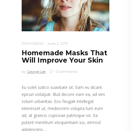
PROGRESS
June 2, 2017
Homemade Masks That
Will Improve Your Skin
by
George Lee
0 comments
Eu solet iudico suavitate sit. Eam eu dicant
epicuri volutpat. Illud decore eam ea, ad vim
solum urbanitas. Eos feugait intellegat
interesset ut, mediocrem volupta tum eum
ad, at graecis copiosae patrioque vis. Ea
putent mentitum eloquentiam ius, eirmod
adolescens