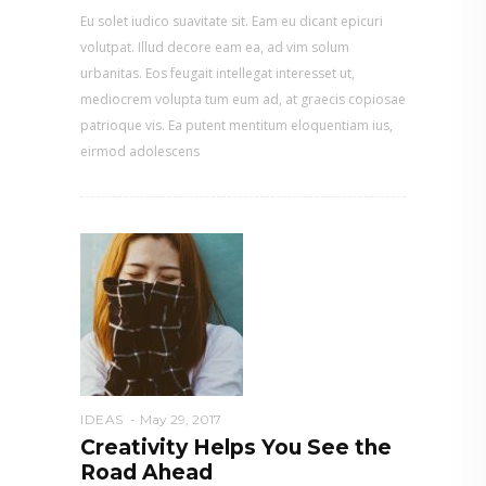
Eu solet iudico suavitate sit. Eam eu dicant epicuri
volutpat. Illud decore eam ea, ad vim solum
urbanitas. Eos feugait intellegat interesset ut,
mediocrem volupta tum eum ad, at graecis copiosae
patrioque vis. Ea putent mentitum eloquentiam ius,
eirmod adolescens
IDEAS
May 29, 2017
Creativity Helps You See the
Road Ahead