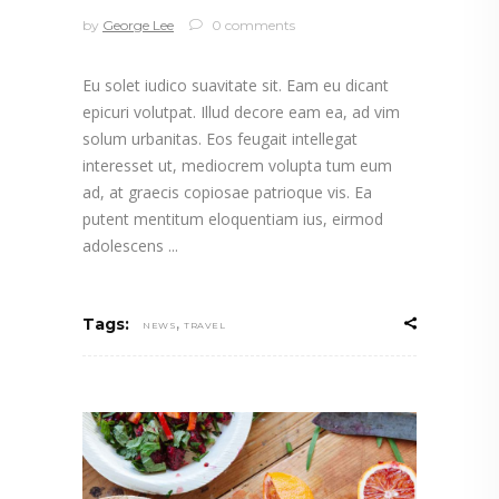
by
George Lee
0 comments
Eu solet iudico suavitate sit. Eam eu dicant
epicuri volutpat. Illud decore eam ea, ad vim
solum urbanitas. Eos feugait intellegat
interesset ut, mediocrem volupta tum eum
ad, at graecis copiosae patrioque vis. Ea
putent mentitum eloquentiam ius, eirmod
adolescens
,
Tags:
NEWS
TRAVEL