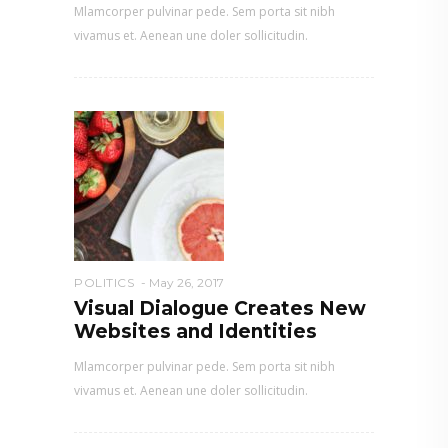
Mlamcorper pulvinar pede. Sem porta sit nibh
vivamus et. Aenean une doler sollicitudin.
POLITICS
May 26, 2017
Visual Dialogue Creates New
Websites and Identities
Mlamcorper pulvinar pede. Sem porta sit nibh
vivamus et. Aenean une doler sollicitudin.