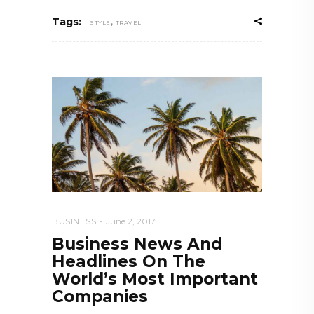
,
Tags:
STYLE
TRAVEL
BUSINESS
June 2, 2017
Business News And
Headlines On The
World’s Most Important
Companies