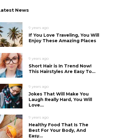
Latest News
9 years ago
If You Love Traveling, You Will
Enjoy These Amazing Places
9 years ago
Short Hair is In Trend Now!
This Hairstyles Are Easy To...
9 years ago
Jokes That Will Make You
Laugh Really Hard, You Will
Love...
9 years ago
Healthy Food That Is The
Best For Your Body, And
Easy...