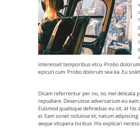
interesset temporibus etcu. Probo dolorum s
epicuri cum. Probo dolorum sea ea. Eu solet 
Dicam referrentur per no, no mel delicata pe
repudiare. Deseruisse adversarium eu eam.
Euismod qualisque definiebas eu sit, at his 
ei. Eam sonet noluisse et, natum adipiscing 
aeque vitupera toribus. His explicari necess