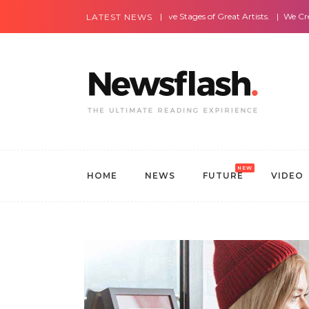
Most Amazing Live Stages of Great Artists.
We Create Websites
LATEST NEWS
NEW
HOME
NEWS
FUTURE
VIDEO