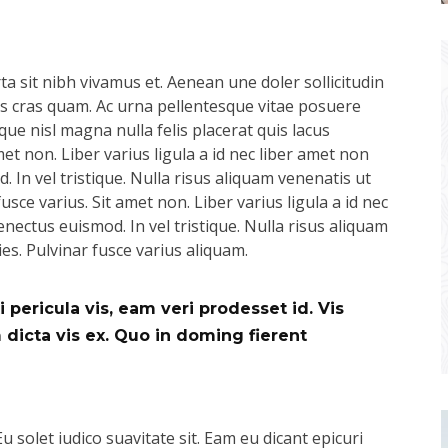
a sit nibh vivamus et. Aenean une doler sollicitudin
pus cras quam. Ac urna pellentesque vitae posuere
que nisl magna nulla felis placerat quis lacus
t non. Liber varius ligula a id nec liber amet non
 In vel tristique. Nulla risus aliquam venenatis ut
usce varius. Sit amet non. Liber varius ligula a id nec
nectus euismod. In vel tristique. Nulla risus aliquam
ies. Pulvinar fusce varius aliquam.
 pericula vis, eam veri prodesset id. Vis
icta vis ex. Quo in doming fierent
Eu solet iudico suavitate sit. Eam eu dicant epicuri