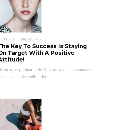
POLITICS
May 26, 2017
The Key To Success Is Staying
On Target With A Positive
Attitude!
lamcorper pulvinar pede. Sem porta sit nibh vivamus et.
enean une doler sollicitudin.