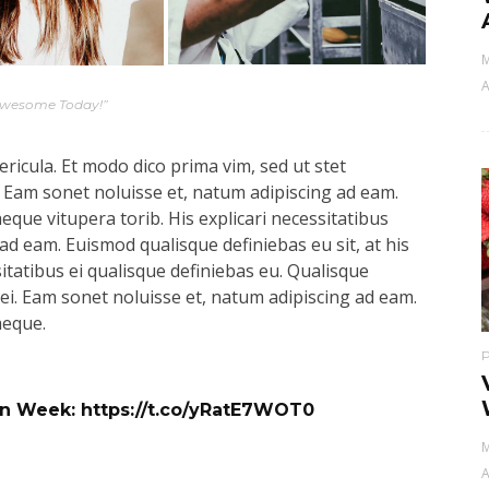
M
A
Awesome Today!”
ricula. Et modo dico prima vim, sed ut stet
 Eam sonet noluisse et, natum adipiscing ad eam.
aeque vitupera torib. His explicari necessitatibus
ad eam. Euismod qualisque definiebas eu sit, at his
sitatibus ei qualisque definiebas eu. Qualisque
s ei. Eam sonet noluisse et, natum adipiscing ad eam.
aeque.
ign Week:
https://t.co/yRatE7WOT0
M
A