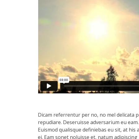
Dicam referrentur per no, no mel delicata pe
repudiare. Deseruisse adversarium eu eam.
Euismod qualisque definiebas eu sit, at his 
ei. Eam sonet noluisse et, natum adipiscing 