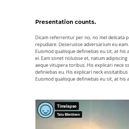
Presentation counts.
Dicam referrentur per no, no mel delicata pe
repudiare. Deseruisse adversarium eu eam.
Euismod qualisque definiebas eu sit, at his 
ei. Eam sonet noluisse et, natum adipiscing 
aeque vitupera toribus. His explicari nece s
definiebas eu. His explicari neck essitatibu
Euismod qualisque definiebas eu sit, at his 