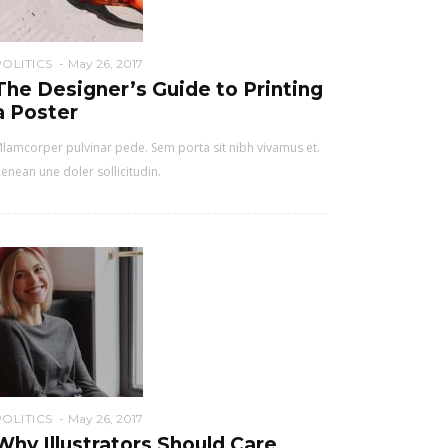
POLITICS
May 26, 2017
The Designer’s Guide to Printing
a Poster
lamcorper pulvinar pede. Sem porta sit nibh vivamus et.
enean une doler sollicitudin.
POLITICS
May 26, 2017
Why Illustrators Should Care