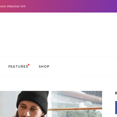
 With It All: Looks And Purpose.
Morning Routines that Can Help You Stay
FEATURES
SHOP