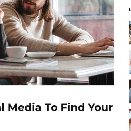
l Media To Find Your