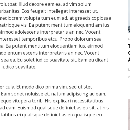
volutpat. Illud decore eam ea, ad vim solum
urbanitas. Eos feugait intellegat interesset ut,
mediocrem volupta tum eum ad, at graecis copiosae
patrioque vis. Ea putent mentitum eloquenti am ius,
eirmod adolescens interpretaris an nec. Vocent
interesset temporibus etcu. Probo dolorum sea
ea. Ea putent mentitum eloquentiam ius, eirmod
adolentum escens interpretaris an nec. Vocent
ea ea. Eu solet iudico suavitate sit. Eam eu dicant
iudico suavitate.
M
A
ricula. Et modo dico prima vim, sed ut stet
 Eam sonet noluisse et, natum adipiscing ad eam.
aeque vitupera torib. His explicari necessitatibus
ad eam. Euismod qualisque definiebas eu sit, at his
itatibus ei qualisque definiebas eu qualisque eu.