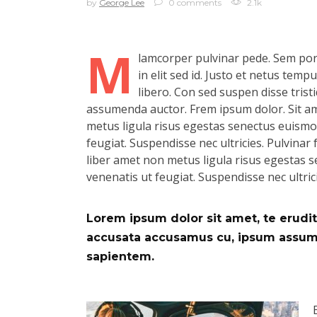
by
George Lee
0 comments
2.1k
M
lamcorper pulvinar pede. Sem port
in elit sed id. Justo et netus tem
libero. Con sed suspen disse tristi
assumenda auctor. Frem ipsum dolor. Sit ame
metus ligula risus egestas senectus euismod.
feugiat. Suspendisse nec ultricies. Pulvinar f
liber amet non metus ligula risus egestas se
venenatis ut feugiat. Suspendisse nec ultric
Lorem ipsum dolor sit amet, te eruditi
accusata accusamus cu, ipsum assum d
sapientem.