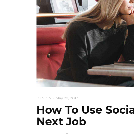
DESIGN
May 29, 2017
How To Use Socia
Next Job