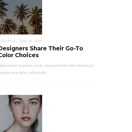
POLITICS
May 29, 2017
Designers Share Their Go-To
Color Choices
lamcorper pulvinar pede. Sem porta sit nibh vivamus et.
enean une doler sollicitudin.