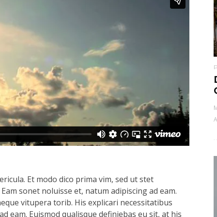
M
A
ricula. Et modo dico prima vim, sed ut stet
 Eam sonet noluisse et, natum adipiscing ad eam.
aeque vitupera torib. His explicari necessitatibus
ad eam. Euismod qualisque definiebas eu sit, at his