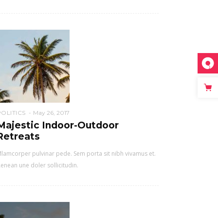
POLITICS
May 26, 2017
Majestic Indoor-Outdoor
Retreats
lamcorper pulvinar pede. Sem porta sit nibh vivamus et.
enean une doler sollicitudin.