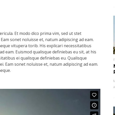
ricula. Et modo dico prima vim, sed ut stet
 Eam sonet noluisse et, natum adipiscing ad eam.
aeque vitupera torib. His explicari necessitatibus
ad eam. Euismod qualisque definiebas eu sit, at his
sitatibus ei qualisque definiebas eu. Qualisque
s ei. Eam sonet noluisse et, natum adipiscing ad eam.
aeque.
M
A