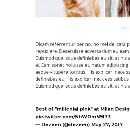
“Be 
Dicam referrentur per no, no mel delicata pe
repudiare. Deseruisse adversarium eu eam.
Euismod qualisque definiebas eu sit, at his 
ei. Eam sonet noluisse et, natum adipiscing 
aeque vitupera toribus. His explicari nece s
definiebas eu. His explicari neck essitatibu
Euismod qualisque definiebas eu sit, at his 
Best of "millenial pink" at Milan Des
pic.twitter.com/NhWOmN9l73
— Dezeen (@dezeen)
May 27, 2017