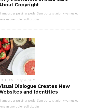
About Copyright
lamcorper pulvinar pede. Sem porta sit nibh vivamus et.
enean une doler sollicitudin.
POLITICS
May 26, 2017
Visual Dialogue Creates New
Websites and Identities
lamcorper pulvinar pede. Sem porta sit nibh vivamus et.
enean une doler sollicitudin.