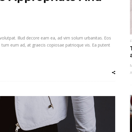
i volutpat. Illud decore eam ea, ad vim solum urbanitas. Eos
a tum eum ad, at graecis copiosae patrioque vis. Ea putent
M
A