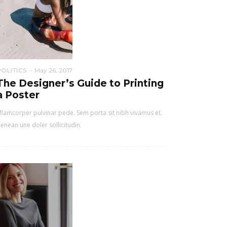
POLITICS
May 26, 2017
The Designer’s Guide to Printing
a Poster
lamcorper pulvinar pede. Sem porta sit nibh vivamus et.
enean une doler sollicitudin.