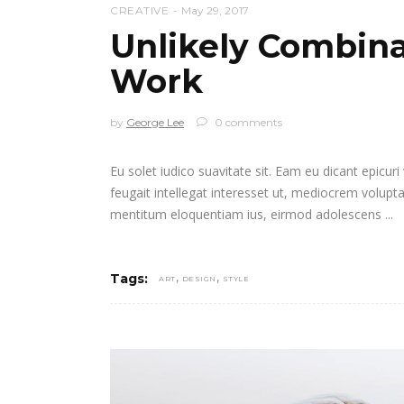
CREATIVE
May 29, 2017
Unlikely Combina
Work
by
George Lee
0 comments
Eu solet iudico suavitate sit. Eam eu dicant epicur
feugait intellegat interesset ut, mediocrem volupt
mentitum eloquentiam ius, eirmod adolescens
,
,
Tags:
ART
DESIGN
STYLE