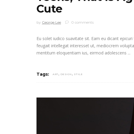
Cute
by
George Lee
0 comments
Eu solet iudico suavitate sit. Eam eu dicant epicur
feugait intellegat interesset ut, mediocrem volupt
mentitum eloquentiam ius, eirmod adolescens
,
,
Tags:
ART
DESIGN
STYLE