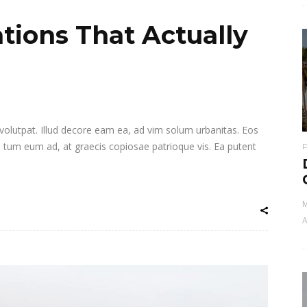
tions That Actually
i volutpat. Illud decore eam ea, ad vim solum urbanitas. Eos
a tum eum ad, at graecis copiosae patrioque vis. Ea putent
M
A