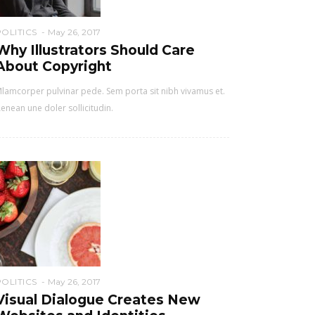
POLITICS
May 26, 2017
Why Illustrators Should Care
About Copyright
lamcorper pulvinar pede. Sem porta sit nibh vivamus et.
enean une doler sollicitudin.
POLITICS
May 26, 2017
Visual Dialogue Creates New