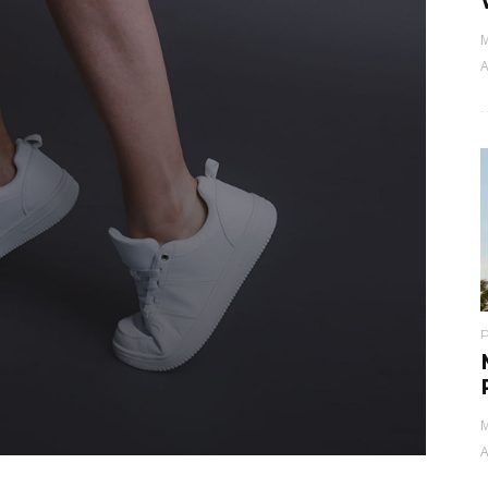
M
A
M
A