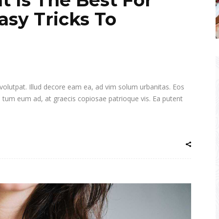
asy Tricks To
i volutpat. Illud decore eam ea, ad vim solum urbanitas. Eos
a tum eum ad, at graecis copiosae patrioque vis. Ea putent