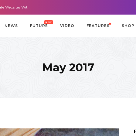
ith It All: Looks And Purpose.
Morning Routines that Can Help You Stay Cr
NEW
NEWS
FUTURE
VIDEO
FEATURES
SHOP
May 2017