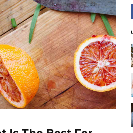
t Is The Best For