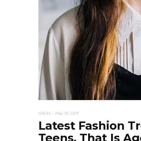
IDEAS
May 29, 2017
Latest Fashion T
Teens, That Is A