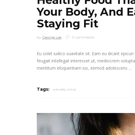
Your Body, And E
Staying Fit
by
George Lee
0 comments
Eu solet iudico suavitate sit. Eam eu dicant epicur
feugait intellegat interesset ut, mediocrem volupt
mentitum eloquentiam ius, eirmod adolescens
,
Tags:
NATURE
STYLE