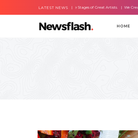
Most Amazing Live Stages of Great Artists.
We Create Websites W
LATEST NEWS
HOME