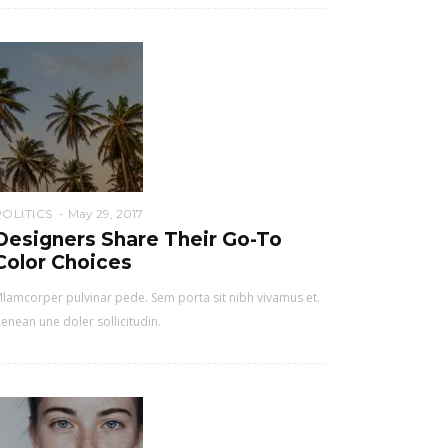
POLITICS
May 29, 2017
Designers Share Their Go-To
Color Choices
lamcorper pulvinar pede. Sem porta sit nibh vivamus et.
enean une doler sollicitudin.