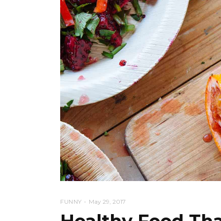
FUNNY
May 29, 2017
Healthy Food Tha