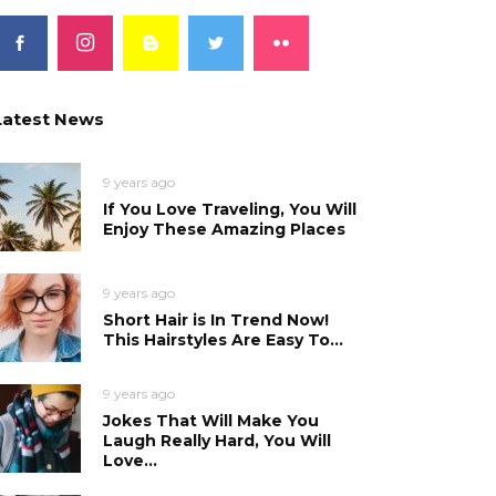
Latest News
9 years ago
If You Love Traveling, You Will
Enjoy These Amazing Places
9 years ago
Short Hair is In Trend Now!
This Hairstyles Are Easy To...
9 years ago
Jokes That Will Make You
Laugh Really Hard, You Will
Love...