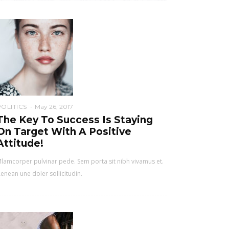
POLITICS
May 26, 2017
The Key To Success Is Staying
On Target With A Positive
Attitude!
lamcorper pulvinar pede. Sem porta sit nibh vivamus et.
enean une doler sollicitudin.