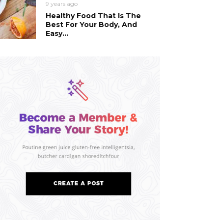
9 years ago
Healthy Food That Is The
Best For Your Body, And
Easy...