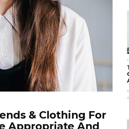
M
A
rends & Clothing For
ge Appropriate And