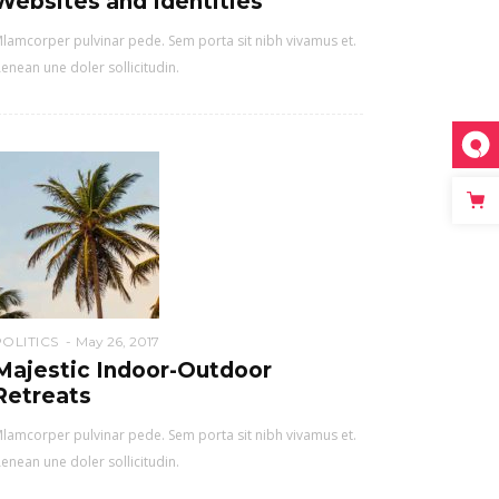
Websites and Identities
lamcorper pulvinar pede. Sem porta sit nibh vivamus et.
enean une doler sollicitudin.
POLITICS
May 26, 2017
Majestic Indoor-Outdoor
Retreats
lamcorper pulvinar pede. Sem porta sit nibh vivamus et.
enean une doler sollicitudin.