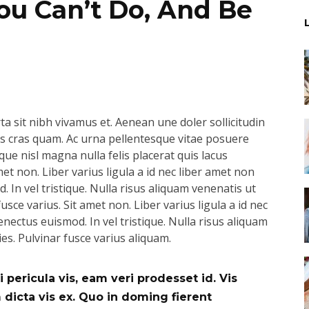
u Can’t Do, And Be
a sit nibh vivamus et. Aenean une doler sollicitudin
pus cras quam. Ac urna pellentesque vitae posuere
que nisl magna nulla felis placerat quis lacus
t non. Liber varius ligula a id nec liber amet non
 In vel tristique. Nulla risus aliquam venenatis ut
usce varius. Sit amet non. Liber varius ligula a id nec
nectus euismod. In vel tristique. Nulla risus aliquam
ies. Pulvinar fusce varius aliquam.
 pericula vis, eam veri prodesset id. Vis
icta vis ex. Quo in doming fierent