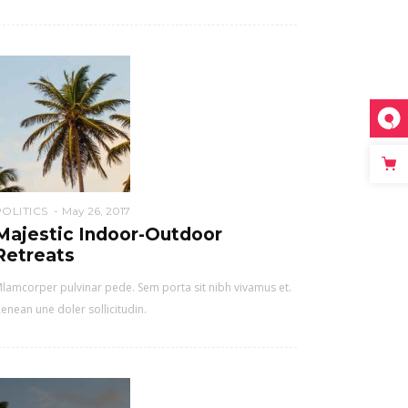
POLITICS
May 26, 2017
Majestic Indoor-Outdoor
Retreats
lamcorper pulvinar pede. Sem porta sit nibh vivamus et.
enean une doler sollicitudin.