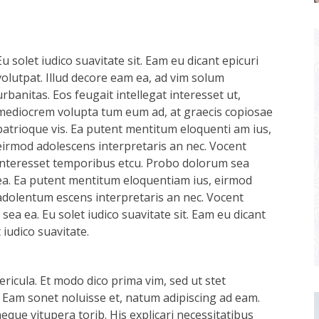
Eu solet iudico suavitate sit. Eam eu dicant epicuri
volutpat. Illud decore eam ea, ad vim solum
urbanitas. Eos feugait intellegat interesset ut,
mediocrem volupta tum eum ad, at graecis copiosae
patrioque vis. Ea putent mentitum eloquenti am ius,
eirmod adolescens interpretaris an nec. Vocent
interesset temporibus etcu. Probo dolorum sea
ea. Ea putent mentitum eloquentiam ius, eirmod
adolentum escens interpretaris an nec. Vocent
ea ea. Eu solet iudico suavitate sit. Eam eu dicant
iudico suavitate.
ricula. Et modo dico prima vim, sed ut stet
 Eam sonet noluisse et, natum adipiscing ad eam.
aeque vitupera torib. His explicari necessitatibus