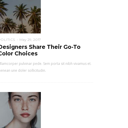
POLITICS
May 29, 2017
Designers Share Their Go-To
Color Choices
lamcorper pulvinar pede. Sem porta sit nibh vivamus et.
enean une doler sollicitudin.