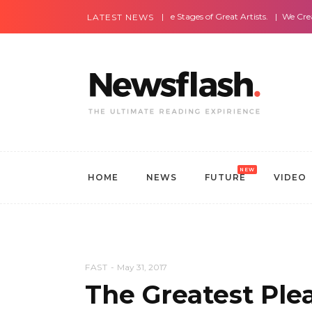
Most Amazing Live Stages of Great Artists.
We Create Websites
LATEST NEWS
NEW
HOME
NEWS
FUTURE
VIDEO
FAST
May 31, 2017
The Greatest Plea