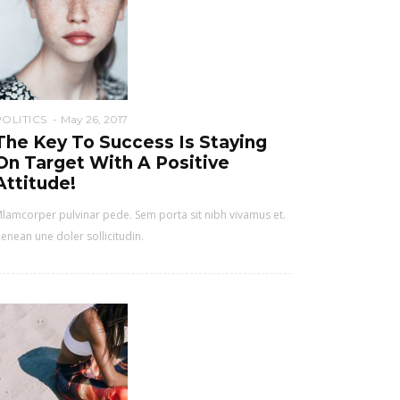
POLITICS
May 26, 2017
The Key To Success Is Staying
On Target With A Positive
Attitude!
lamcorper pulvinar pede. Sem porta sit nibh vivamus et.
enean une doler sollicitudin.