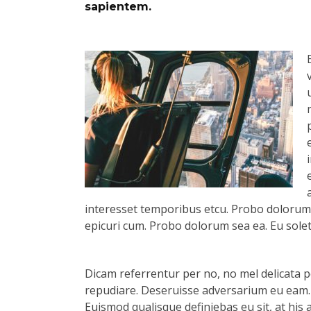
sapientem.
interesset temporibus etcu. Probo dolorum s
epicuri cum. Probo dolorum sea ea. Eu solet 
Dicam referrentur per no, no mel delicata pe
repudiare. Deseruisse adversarium eu eam.
Euismod qualisque definiebas eu sit, at his 