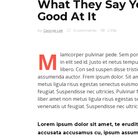
What They Say Yo
Good At It
by
George Lee
0 comments
2.95k
M
lamcorper pulvinar pede. Sem port
in elit sed id. Justo et netus tem
libero. Con sed suspen disse tristi
assumenda auctor. Frem ipsum dolor. Sit ame
metus ligula risus egestas senectus euismod.
feugiat. Suspendisse nec ultricies. Pulvinar f
liber amet non metus ligula risus egestas se
venenatis ut feugiat. Suspendisse nec ultric
Lorem ipsum dolor sit amet, te eruditi
accusata accusamus cu, ipsum assum d