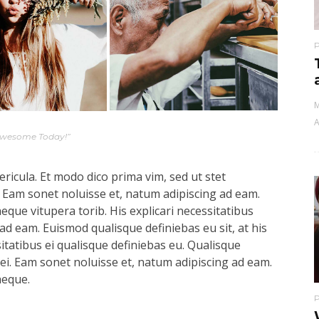
M
A
Awesome Today!”
ricula. Et modo dico prima vim, sed ut stet
 Eam sonet noluisse et, natum adipiscing ad eam.
aeque vitupera torib. His explicari necessitatibus
ad eam. Euismod qualisque definiebas eu sit, at his
sitatibus ei qualisque definiebas eu. Qualisque
s ei. Eam sonet noluisse et, natum adipiscing ad eam.
aeque.