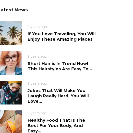
Latest News
9 years ago
If You Love Traveling, You Will
Enjoy These Amazing Places
9 years ago
Short Hair is In Trend Now!
This Hairstyles Are Easy To...
9 years ago
Jokes That Will Make You
Laugh Really Hard, You Will
Love...
9 years ago
Healthy Food That Is The
Best For Your Body, And
Easy...