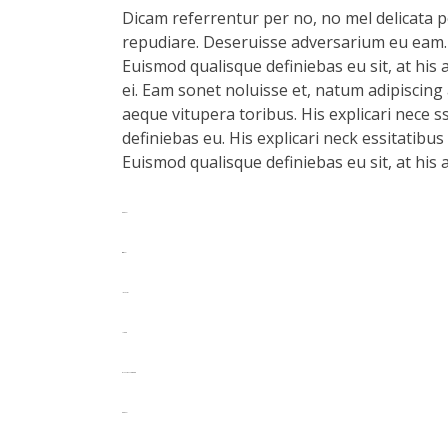
Dicam referrentur per no, no mel delicata pe
repudiare. Deseruisse adversarium eu eam.
Euismod qualisque definiebas eu sit, at his 
ei. Eam sonet noluisse et, natum adipiscing 
aeque vitupera toribus. His explicari nece s
definiebas eu. His explicari neck essitatibu
Euismod qualisque definiebas eu sit, at his 
toto togel
situs togel
link gacor
jacktoto
myhouseoffurniture.com
toto togel