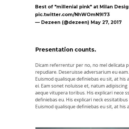
Best of "millenial pink" at Milan Des
pic.twitter.com/NhWOmN9l73
— Dezeen (@dezeen)
May 27, 2017
Presentation counts.
Dicam referrentur per no, no mel delicata pe
repudiare. Deseruisse adversarium eu eam.
Euismod qualisque definiebas eu sit, at his 
ei. Eam sonet noluisse et, natum adipiscing 
aeque vitupera toribus. His explicari nece s
definiebas eu. His explicari neck essitatibu
Euismod qualisque definiebas eu sit, at his 