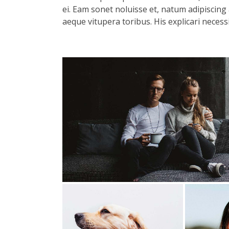
ei. Eam sonet noluisse et, natum adipiscing 
aeque vitupera toribus. His explicari necess