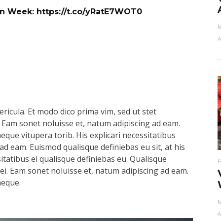
ign Week:
https://t.co/yRatE7WOT0
M
A
ricula. Et modo dico prima vim, sed ut stet
 Eam sonet noluisse et, natum adipiscing ad eam.
aeque vitupera torib. His explicari necessitatibus
ad eam. Euismod qualisque definiebas eu sit, at his
sitatibus ei qualisque definiebas eu. Qualisque
s ei. Eam sonet noluisse et, natum adipiscing ad eam.
aeque.
M
A