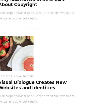
About Copyright
lamcorper pulvinar pede. Sem porta sit nibh vivamus et.
enean une doler sollicitudin.
POLITICS
May 26, 2017
Visual Dialogue Creates New
Websites and Identities
lamcorper pulvinar pede. Sem porta sit nibh vivamus et.
enean une doler sollicitudin.