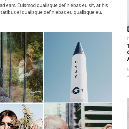
ad eam. Euismod qualisque definiebas eu sit, at his
itatibus ei qualisque definiebas eu qualisque eu.
M
A