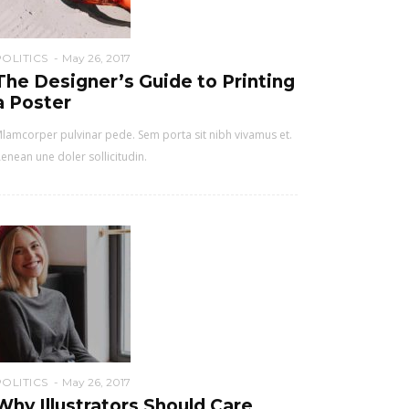
POLITICS
May 26, 2017
The Designer’s Guide to Printing
a Poster
lamcorper pulvinar pede. Sem porta sit nibh vivamus et.
enean une doler sollicitudin.
POLITICS
May 26, 2017
Why Illustrators Should Care