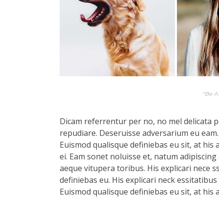
“Be 
Dicam referrentur per no, no mel delicata pe
repudiare. Deseruisse adversarium eu eam.
Euismod qualisque definiebas eu sit, at his 
ei. Eam sonet noluisse et, natum adipiscing 
aeque vitupera toribus. His explicari nece s
definiebas eu. His explicari neck essitatibu
Euismod qualisque definiebas eu sit, at his 