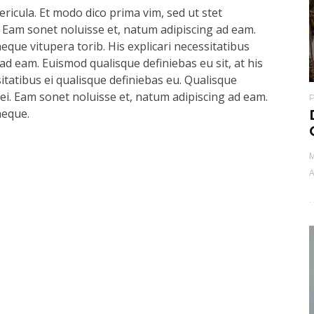
ricula. Et modo dico prima vim, sed ut stet
 Eam sonet noluisse et, natum adipiscing ad eam.
aeque vitupera torib. His explicari necessitatibus
ad eam. Euismod qualisque definiebas eu sit, at his
sitatibus ei qualisque definiebas eu. Qualisque
s ei. Eam sonet noluisse et, natum adipiscing ad eam.
aeque.
M
A