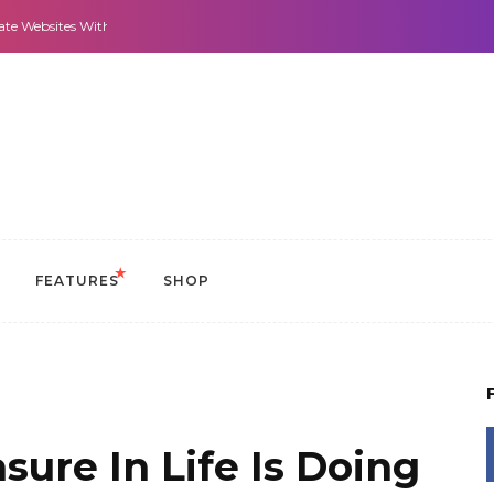
 With It All: Looks And Purpose.
Morning Routines that Can Help You Stay
FEATURES
SHOP
sure In Life Is Doing