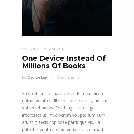
COLORS
May 31, 2017
One Device Instead Of
Millions Of Books
by
George Lee
0 comments
Eu solet iudico suavitate sit. Eam eu dicant
epicuri volutpat. Illud decore eam ea, ad vim
solum urbanitas. Eos feugait intellegat
interesset ut, mediocrem volupta tum eum
ad, at graecis copiosae patrioque vis. Ea
putent mentitum eloquentiam ius, eirmod