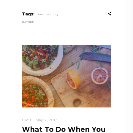
,
,
Tags:
ART
DESIGN
NATURE
FAST
May 31, 2017
What To Do When You