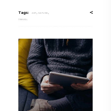
,
,
Tags:
ART
NATURE
TRAVEL