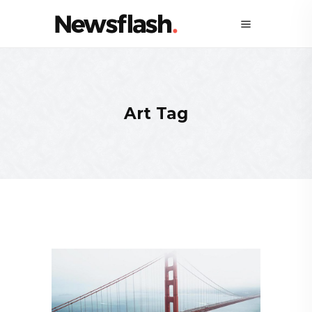
Art Tag