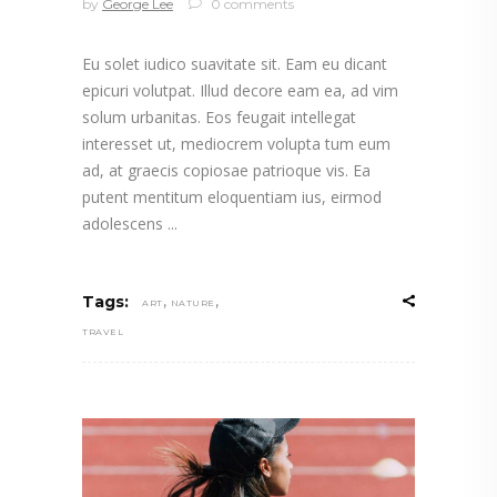
by
George Lee
0 comments
Eu solet iudico suavitate sit. Eam eu dicant
epicuri volutpat. Illud decore eam ea, ad vim
solum urbanitas. Eos feugait intellegat
interesset ut, mediocrem volupta tum eum
ad, at graecis copiosae patrioque vis. Ea
putent mentitum eloquentiam ius, eirmod
adolescens
,
,
Tags:
ART
NATURE
TRAVEL