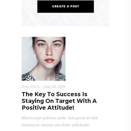
POLITICS
May 26, 2017
The Key To Success Is
Staying On Target With A
Positive Attitude!
Mlamcorper pulvinar pede. Sem porta sit nibh
vivamus et. Aenean une doler sollicitudin.