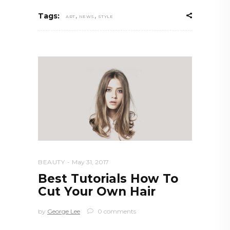
,
,
Tags:
ART
NEWS
STYLE
BEAUTY
May 31, 2017
Best Tutorials How To
Cut Your Own Hair
by
George Lee
0 comments