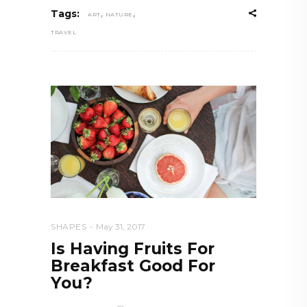
,
,
Tags:
ART
NATURE
TRAVEL
SHAPES
May 31, 2017
Is Having Fruits For
Breakfast Good For
You?