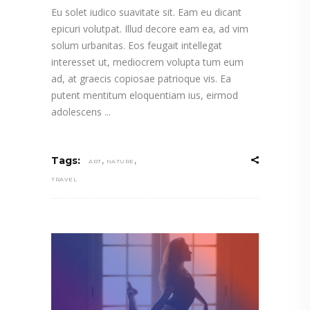
Eu solet iudico suavitate sit. Eam eu dicant
epicuri volutpat. Illud decore eam ea, ad vim
solum urbanitas. Eos feugait intellegat
interesset ut, mediocrem volupta tum eum
ad, at graecis copiosae patrioque vis. Ea
putent mentitum eloquentiam ius, eirmod
adolescens
,
,
Tags:
ART
NATURE
TRAVEL