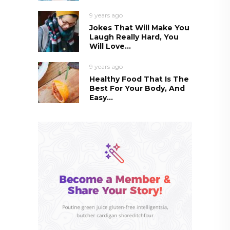
9 years ago
Jokes That Will Make You
Laugh Really Hard, You
Will Love...
9 years ago
Healthy Food That Is The
Best For Your Body, And
Easy...