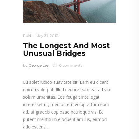
FUN
May 31, 2017
The Longest And Most
Unusual Bridges
by
George Lee
0 comments
Eu solet iudico suavitate sit. Eam eu dicant
epicuri volutpat. Illud decore eam ea, ad vim
solum urbanitas. Eos feugait intellegat
interesset ut, mediocrem volupta tum eum
ad, at graecis copiosae patrioque vis. Ea
putent mentitum eloquentiam ius, eirmod
adolescens