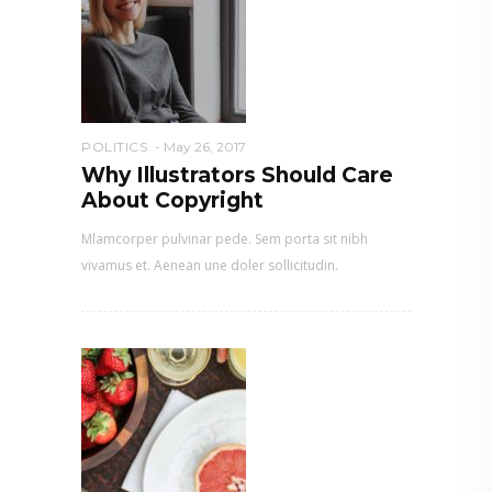
POLITICS
May 26, 2017
Why Illustrators Should Care
About Copyright
Mlamcorper pulvinar pede. Sem porta sit nibh
vivamus et. Aenean une doler sollicitudin.