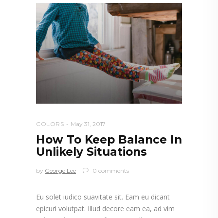
COLORS
May 31, 2017
How To Keep Balance In
Unlikely Situations
by
George Lee
0 comments
Eu solet iudico suavitate sit. Eam eu dicant
epicuri volutpat. Illud decore eam ea, ad vim