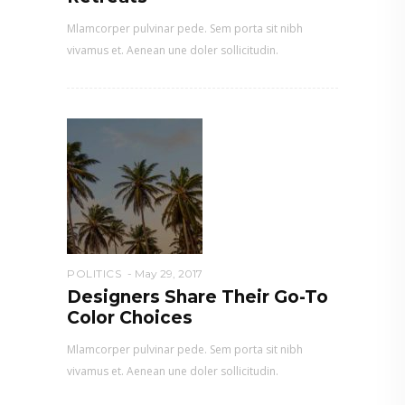
Mlamcorper pulvinar pede. Sem porta sit nibh
vivamus et. Aenean une doler sollicitudin.
POLITICS
May 29, 2017
Designers Share Their Go-To
Color Choices
Mlamcorper pulvinar pede. Sem porta sit nibh
vivamus et. Aenean une doler sollicitudin.