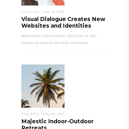
POLITICS
May 26, 2017
Visual Dialogue Creates New
Websites and Identities
Mlamcorper pulvinar pede. Sem porta sit nibh
vivamus et. Aenean une doler sollicitudin.
POLITICS
May 26, 2017
Majestic Indoor-Outdoor
Retreats