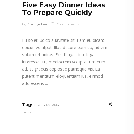
Five Easy Dinner Ideas
To Prepare Quickly
by
George Lee
0 comments
Eu solet iudico suavitate sit. Eam eu dicant
epicuri volutpat. Illud decore eam ea, ad vim
solum urbanitas. Eos feugait intellegat
interesset ut, mediocrem volupta tum eum
ad, at graecis copiosae patrioque vis. Ea
putent mentitum eloquentiam ius, eirmod
adolescens
,
,
Tags:
ART
NATURE
TRAVEL