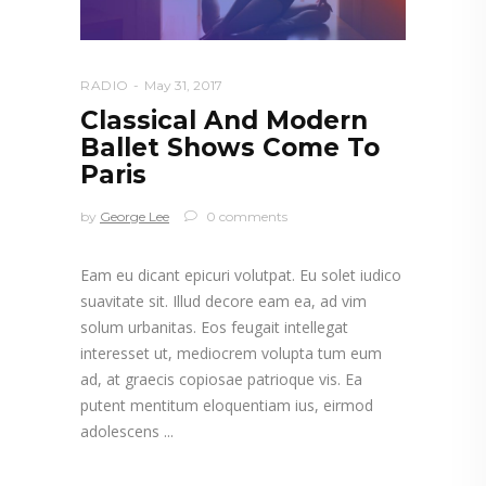
RADIO
May 31, 2017
Classical And Modern
Ballet Shows Come To
Paris
by
George Lee
0 comments
Eam eu dicant epicuri volutpat. Eu solet iudico
suavitate sit. Illud decore eam ea, ad vim
solum urbanitas. Eos feugait intellegat
interesset ut, mediocrem volupta tum eum
ad, at graecis copiosae patrioque vis. Ea
putent mentitum eloquentiam ius, eirmod
adolescens