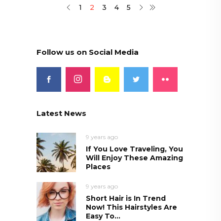
1
2
3
4
5
Follow us on Social Media
Latest News
9 years ago
If You Love Traveling, You
Will Enjoy These Amazing
Places
9 years ago
Short Hair is In Trend
Now! This Hairstyles Are
Easy To...