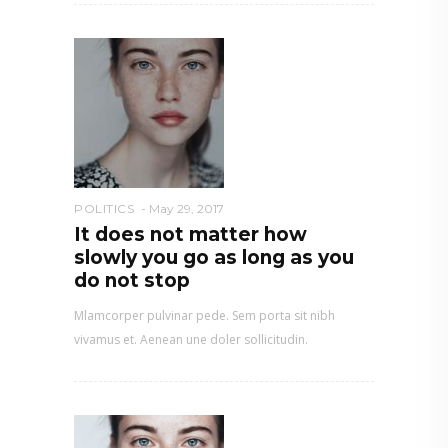
POLITICS
May 29, 2017
It does not matter how
slowly you go as long as you
do not stop
Mlamcorper pulvinar pede. Sem porta sit nibh
vivamus et. Aenean une doler sollicitudin.