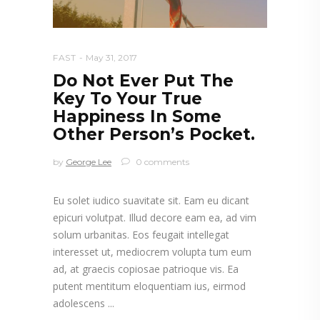
FAST
May 31, 2017
Do Not Ever Put The
Key To Your True
Happiness In Some
Other Person’s Pocket.
by
George Lee
0 comments
Eu solet iudico suavitate sit. Eam eu dicant
epicuri volutpat. Illud decore eam ea, ad vim
solum urbanitas. Eos feugait intellegat
interesset ut, mediocrem volupta tum eum
ad, at graecis copiosae patrioque vis. Ea
putent mentitum eloquentiam ius, eirmod
adolescens