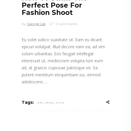
Perfect Pose For
Fashion Shoot
by
George Lee
0 comments
Eu solet iudico suavitate sit. Eam eu dicant
epicuri volutpat. Illud decore eam ea, ad vim
solum urbanitas. Eos feugait intellegat
interesset ut, mediocrem volupta tum eum
ad, at graecis copiosae patrioque vis. Ea
putent mentitum eloquentiam ius, eirmod
adolescens
,
,
Tags:
ART
NEWS
STYLE