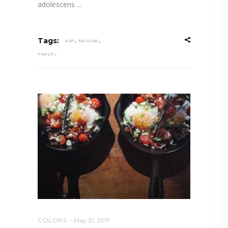
adolescens
,
,
Tags:
ART
NATURE
TRAVEL
COLORS
May 31, 2017