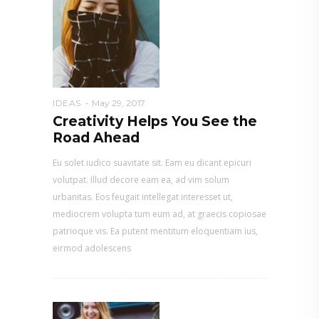
IDEAS
May 29, 2017
Creativity Helps You See the
Road Ahead
Eu solet iudico suavitate sit. Eam eu dicant epicuri
volutpat. Illud decore eam ea, ad vim solum
urbanitas. Eos feugait intellegat interesset ut,
mediocrem volupta tum eum ad, at graecis copiosae
patrioque vis. Ea putent mentitum eloquentiam ius,
eirmod adolescens