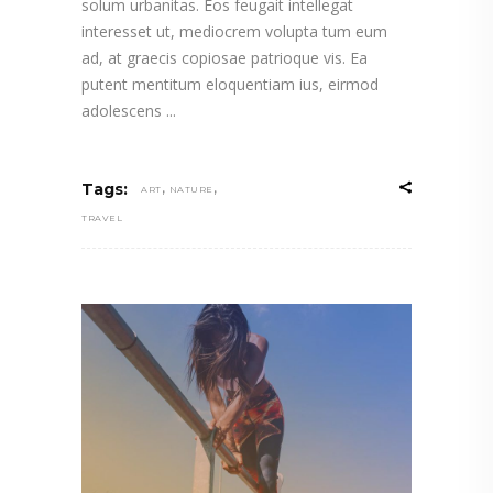
solum urbanitas. Eos feugait intellegat
interesset ut, mediocrem volupta tum eum
ad, at graecis copiosae patrioque vis. Ea
putent mentitum eloquentiam ius, eirmod
adolescens
,
,
Tags:
ART
NATURE
TRAVEL