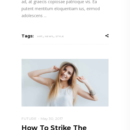
ad, at graecis copiosae patrioque vis. Ea
putent mentitum eloquentiam ius, eirmod
adolescens
,
,
Tags:
ART
NEWS
STYLE
FUTURE
May 30, 2017
How To Strike The