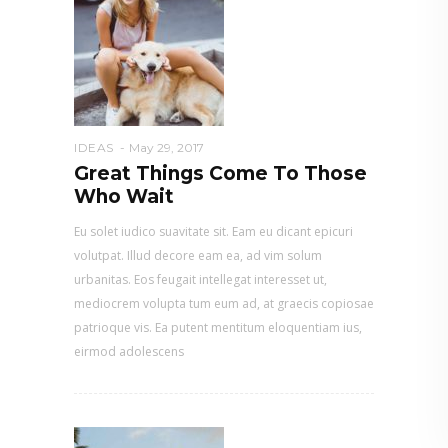
IDEAS
May 29, 2017
Great Things Come To Those
Who Wait
Eu solet iudico suavitate sit. Eam eu dicant epicuri
volutpat. Illud decore eam ea, ad vim solum
urbanitas. Eos feugait intellegat interesset ut,
mediocrem volupta tum eum ad, at graecis copiosae
patrioque vis. Ea putent mentitum eloquentiam ius,
eirmod adolescens