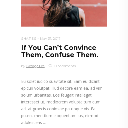
SHAPES
May 31, 2017
If You Can’t Convince
Them, Confuse Them.
by
George Lee
0 comments
Eu solet iudico suavitate sit. Eam eu dicant
epicuri volutpat. Illud decore eam ea, ad vim
solum urbanitas. Eos feugait intellegat
interesset ut, mediocrem volupta tum eum
ad, at graecis copiosae patrioque vis. Ea
putent mentitum eloquentiam ius, eirmod
adolescens