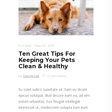
FUTURE
May 30, 2017
Ten Great Tips For
Keeping Your Pets
Clean & Healthy
by
George Lee
0 comments
Eu solet iudico suavitate sit. Eam eu dicant
epicuri volutpat. Illud decore eam ea, ad vim
solum urbanitas. Eos feugait intellegat
interesset ut, mediocrem volupta tum eum