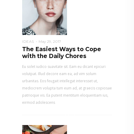
IDEAS
May 29, 2017
The Easiest Ways to Cope
with the Daily Chores
Eu solet iudico suavitate sit. Eam eu dicant epicuri
volutpat. Illud decore eam ea, ad vim solum
urbanitas. Eos feugait intellegat interesset ut,
mediocrem volupta tum eum ad, at graecis copiosae
patrioque vis. Ea putent mentitum eloquentiam ius,
eirmod adolescens