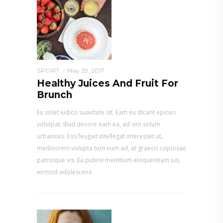
SPORT
May 29, 2017
Healthy Juices And Fruit For
Brunch
Eu solet iudico suavitate sit. Eam eu dicant epicuri
volutpat. Illud decore eam ea, ad vim solum
urbanitas. Eos feugait intellegat interesset ut,
mediocrem volupta tum eum ad, at graecis copiosae
patrioque vis. Ea putent mentitum eloquentiam ius,
eirmod adolescens