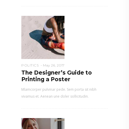
POLITICS
May 26, 2017
The Designer’s Guide to
Printing a Poster
Mlamcorper pulvinar pede. Sem porta sit nibh
vivamus et. Aenean une doler sollicitudin.