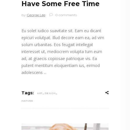
Have Some Free Time
by
George Lee
0 comments
Eu solet iudico suavitate sit. Eam eu dicant
epicuri volutpat. Illud decore eam ea, ad vim
solum urbanitas. Eos feugait intellegat
interesset ut, mediocrem volupta tum eum
ad, at graecis copiosae patrioque vis. Ea
putent mentitum eloquentiam ius, eirmod
adolescens
,
,
Tags:
ART
DESIGN
NATURE