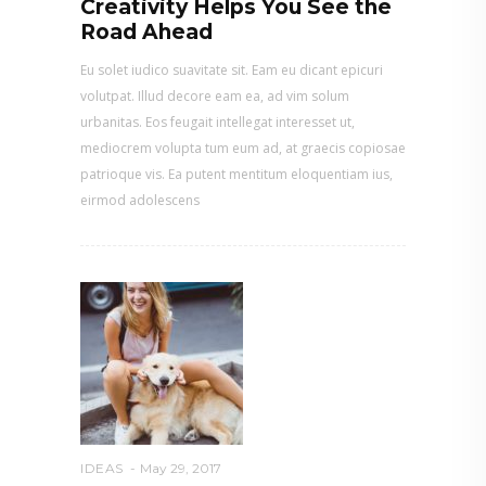
Creativity Helps You See the
Road Ahead
Eu solet iudico suavitate sit. Eam eu dicant epicuri
volutpat. Illud decore eam ea, ad vim solum
urbanitas. Eos feugait intellegat interesset ut,
mediocrem volupta tum eum ad, at graecis copiosae
patrioque vis. Ea putent mentitum eloquentiam ius,
eirmod adolescens
IDEAS
May 29, 2017