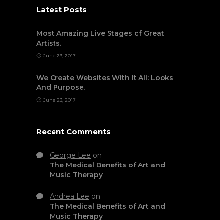
Latest Posts
Most Amazing Live Stages of Great
Artists.
June 23, 2017
We Create Websites With It All: Looks
And Purpose.
June 23, 2017
Recent Comments
George Lee
on
The Medical Benefits of Art and
Music Therapy
Andrea Lee
on
The Medical Benefits of Art and
Music Therapy