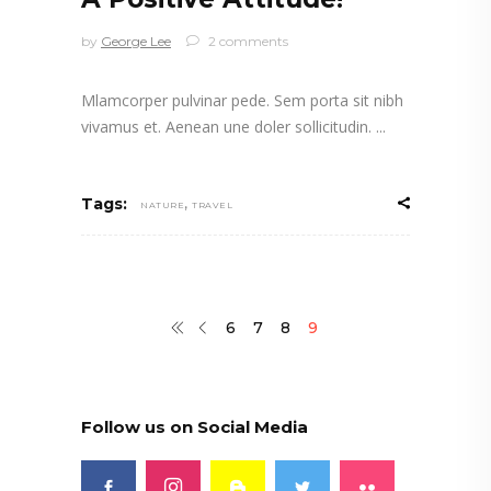
by
George Lee
2 comments
Mlamcorper pulvinar pede. Sem porta sit nibh
vivamus et. Aenean une doler sollicitudin.
,
Tags:
NATURE
TRAVEL
6
7
8
9
Follow us on Social Media