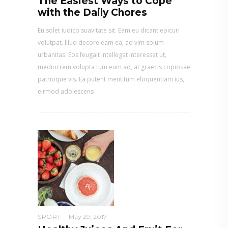
The Easiest Ways to Cope
with the Daily Chores
Eu solet iudico suavitate sit. Eam eu dicant epicuri
volutpat. Illud decore eam ea, ad vim solum
urbanitas. Eos feugait intellegat interesset ut,
mediocrem volupta tum eum ad, at graecis copiosae
patrioque vis. Ea putent mentitum eloquentiam ius,
eirmod adolescens
SPORT
May 29, 2017