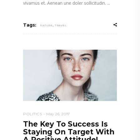
vivamus et. Aenean une doler sollicitudin.
,
Tags:
NATURE
TRAVEL
POLITICS
May 26, 2017
The Key To Success Is
Staying On Target With
A Positive Attitude!