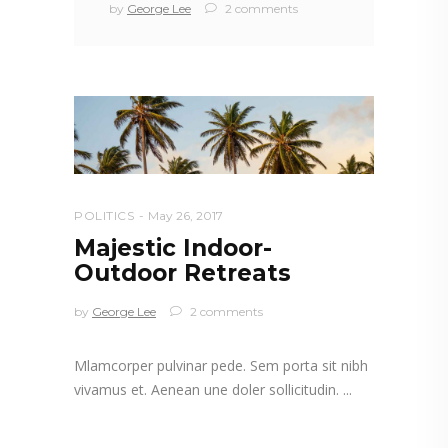
by
George Lee
2 comments
POLITICS
May 26, 2017
Majestic Indoor-
Outdoor Retreats
by
George Lee
2 comments
Mlamcorper pulvinar pede. Sem porta sit nibh
vivamus et. Aenean une doler sollicitudin.