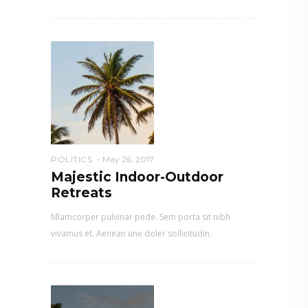
POLITICS
May 26, 2017
Majestic Indoor-Outdoor
Retreats
Mlamcorper pulvinar pede. Sem porta sit nibh
vivamus et. Aenean une doler sollicitudin.