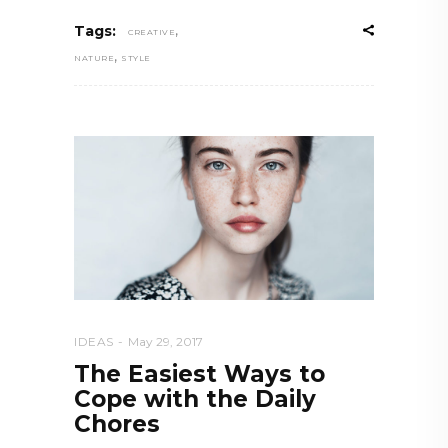
,
Tags:
CREATIVE
,
NATURE
STYLE
IDEAS
May 29, 2017
The Easiest Ways to
Cope with the Daily
Chores