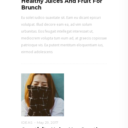
Healthy Juices And Fruit For
Brunch
Eu solet iudico suavitate sit. Eam eu dicant epicuri
volutpat. Illud decore eam ea, ad vim solum
urbanitas. Eos feugait intellegat interesset ut,
mediocrem volupta tum eum ad, at graecis copiosae
patrioque vis. Ea putent mentitum eloquentiam ius,
eirmod adolescens
IDEAS
May 29, 2017