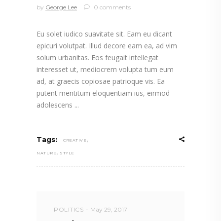
by
George Lee
0 comments
Eu solet iudico suavitate sit. Eam eu dicant
epicuri volutpat. Illud decore eam ea, ad vim
solum urbanitas. Eos feugait intellegat
interesset ut, mediocrem volupta tum eum
ad, at graecis copiosae patrioque vis. Ea
putent mentitum eloquentiam ius, eirmod
adolescens
,
Tags:
CREATIVE
,
NATURE
STYLE
POLITICS
May 29, 2017