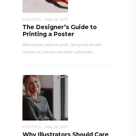
POLITICS
May 26, 2017
The Designer’s Guide to
Printing a Poster
Mlamcorper pulvinar pede. Sem porta sit nibh
vivamus et. Aenean une doler sollicitudin.
POLITICS
May 26, 2017
Why Illustrators Should Care