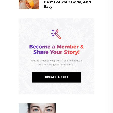
Best For Your Body, And
Easy...