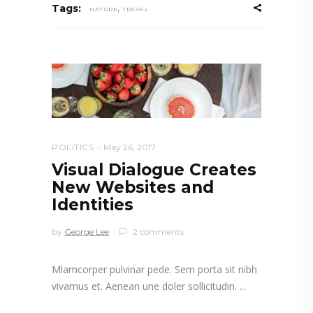
,
Tags:
NATURE
TRAVEL
POLITICS
May 26, 2017
Visual Dialogue Creates
New Websites and
Identities
by
George Lee
2 comments
Mlamcorper pulvinar pede. Sem porta sit nibh
vivamus et. Aenean une doler sollicitudin.