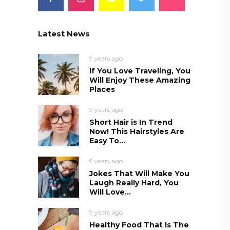
Latest News
9 years ago
If You Love Traveling, You
Will Enjoy These Amazing
Places
9 years ago
Short Hair is In Trend
Now! This Hairstyles Are
Easy To...
9 years ago
Jokes That Will Make You
Laugh Really Hard, You
Will Love...
9 years ago
Healthy Food That Is The