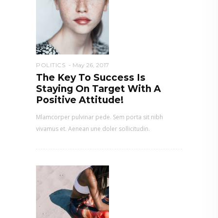
POLITICS
May 26, 2017
The Key To Success Is
Staying On Target With A
Positive Attitude!
Mlamcorper pulvinar pede. Sem porta sit nibh
vivamus et. Aenean une doler sollicitudin.