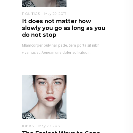
POLITICS
May 29, 2017
It does not matter how
slowly you go as long as you
do not stop
Mlamcorper pulvinar pede. Sem porta sit nibh
vivamus et. Aenean une doler sollicitudin.
IDEAS
May 29, 2017