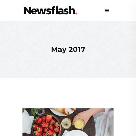
May 2017