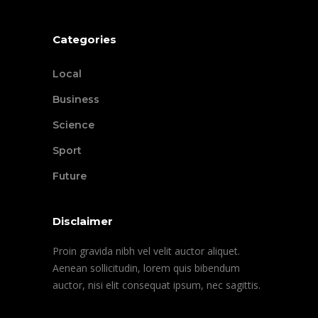
Categories
Local
Business
Science
Sport
Future
Disclaimer
Proin gravida nibh vel velit auctor aliquet.
Aenean sollicitudin, lorem quis bibendum
auctor, nisi elit consequat ipsum, nec sagittis.