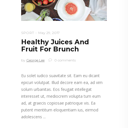
SPORT
May 29, 2017
Healthy Juices And
Fruit For Brunch
by
George Lee
0 comments
Eu solet iudico suavitate sit. Eam eu dicant
epicuri volutpat. Illud decore eam ea, ad vim
solum urbanitas. Eos feugait intellegat
interesset ut, mediocrem volupta tum eum
ad, at graecis copiosae patrioque vis. Ea
putent mentitum eloquentiam ius, eirmod
adolescens