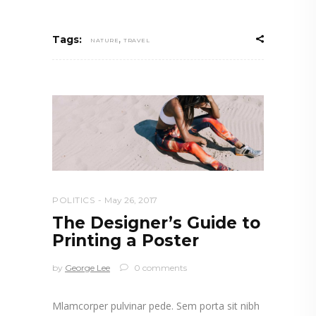
,
Tags:
NATURE
TRAVEL
POLITICS
May 26, 2017
The Designer’s Guide to
Printing a Poster
by
George Lee
0 comments
Mlamcorper pulvinar pede. Sem porta sit nibh