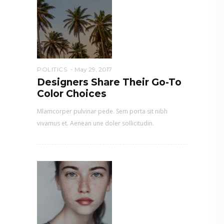
POLITICS
May 29, 2017
Designers Share Their Go-To
Color Choices
Mlamcorper pulvinar pede. Sem porta sit nibh
vivamus et. Aenean une doler sollicitudin.