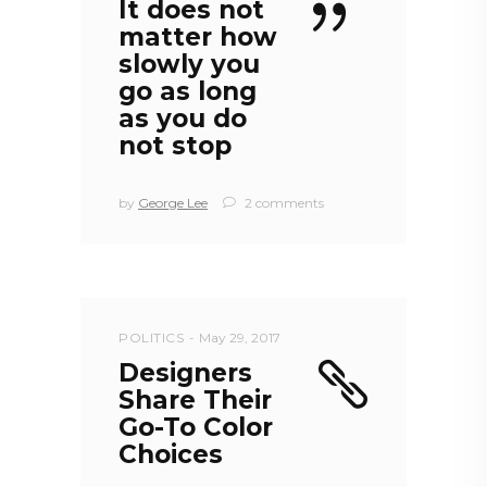
It does not
matter how
slowly you
go as long
as you do
not stop
by
George Lee
2 comments
POLITICS
May 29, 2017
Designers
Share Their
Go-To Color
Choices