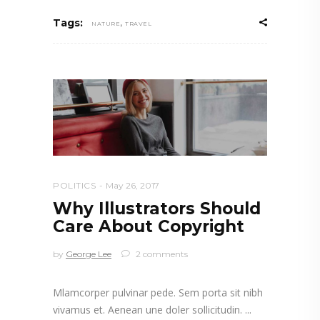
,
Tags:
NATURE
TRAVEL
POLITICS
May 26, 2017
Why Illustrators Should
Care About Copyright
by
George Lee
2 comments
Mlamcorper pulvinar pede. Sem porta sit nibh
vivamus et. Aenean une doler sollicitudin.