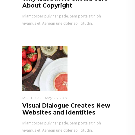
About Copyright
Mlamcorper pulvinar pede. Sem porta sit nibh
vivamus et. Aenean une doler sollicitudin.
POLITICS
May 26, 2017
Visual Dialogue Creates New
Websites and Identities
Mlamcorper pulvinar pede. Sem porta sit nibh
vivamus et. Aenean une doler sollicitudin.