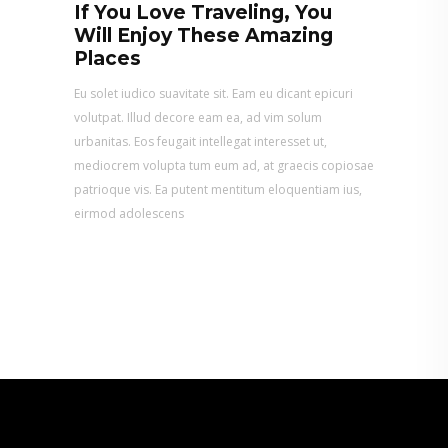
If You Love Traveling, You
Will Enjoy These Amazing
Places
Eu solet iudico suavitate sit. Eam eu dicant epicuri
volutpat. Illud decore eam ea, ad vim solum
urbanitas. Eos feugait intellegat interesset ut,
mediocrem volupta tum eum ad, at graecis copiosae
patrioque vis. Ea putent mentitum eloquentiam ius,
eirmod adolescens