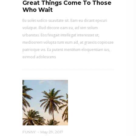
Great Things Come To Those
Who Wait
Eu solet iudico suavitate sit. Eam eu dicant epicuri
volutpat. Illud decore eam ea, ad vim solum
urbanitas. Eos feugait intellegat interesset ut,
mediocrem volupta tum eum ad, at graecis copiosae
patrioque vis. Ea putent mentitum eloquentiam ius,
eirmod adolescens
FUNNY
May 29, 2017