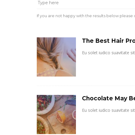
If you are not happy with the results below please
The Best Hair Pro
Eu solet iudico suavitate s
Chocolate May B
Eu solet iudico suavitate s