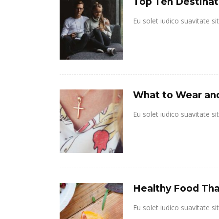
Top Ten Destinat
Eu solet iudico suavitate s
What to Wear and
Eu solet iudico suavitate s
Healthy Food That
Eu solet iudico suavitate s