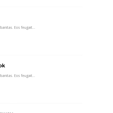
rbanitas. Eos feugait…
ok
rbanitas. Eos feugait…