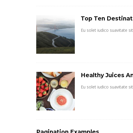
Top Ten Destinat
Eu solet iudico suavitate s
Healthy Juices An
Eu solet iudico suavitate s
Pagination Examples