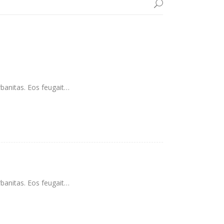
rbanitas. Eos feugait…
rbanitas. Eos feugait…