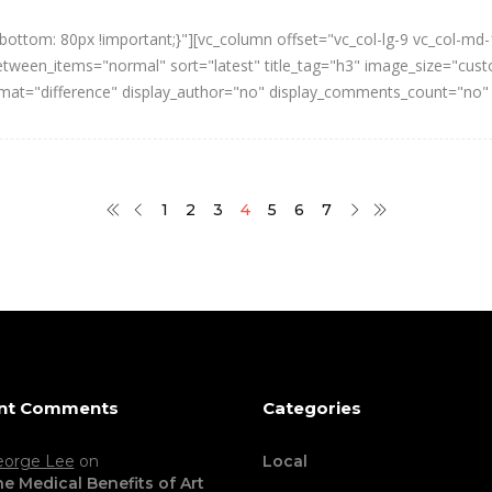
ttom: 80px !important;}"][vc_column offset="vc_col-lg-9 vc_col-md-
een_items="normal" sort="latest" title_tag="h3" image_size="cust
ormat="difference" display_author="no" display_comments_count="no"
1
2
3
4
5
6
7
nt Comments
Categories
eorge Lee
on
Local
e Medical Benefits of Art