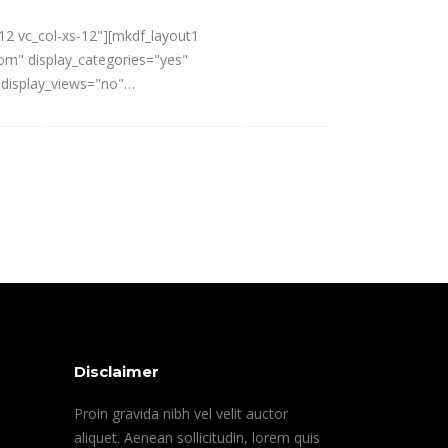
12 vc_col-xs-12"][mkdf_layout1
om" display_categories="yes"
 display_views="no"…
Disclaimer
Proin gravida nibh vel velit auctor
aliquet. Aenean sollicitudin, lorem quis