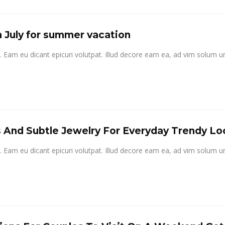
n July for summer vacation
it. Eam eu dicant epicuri volutpat. Illud decore eam ea, ad vim solum u
ls And Subtle Jewelry For Everyday Trendy Lo
it. Eam eu dicant epicuri volutpat. Illud decore eam ea, ad vim solum u