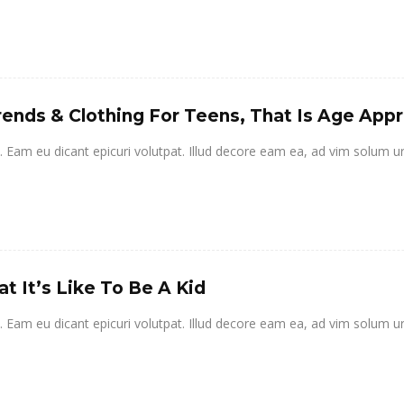
rends & Clothing For Teens, That Is Age App
it. Eam eu dicant epicuri volutpat. Illud decore eam ea, ad vim solum u
t It’s Like To Be A Kid
it. Eam eu dicant epicuri volutpat. Illud decore eam ea, ad vim solum u