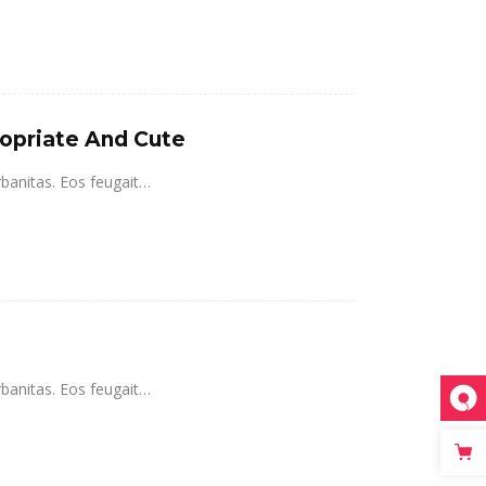
ropriate And Cute
rbanitas. Eos feugait…
rbanitas. Eos feugait…