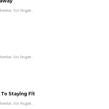
taway
rbanitas. Eos feugait…
rbanitas. Eos feugait…
 To Staying Fit
rbanitas. Eos feugait…