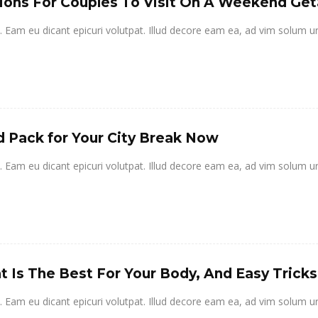
ions For Couples To Visit On A Weekend Ge
it. Eam eu dicant epicuri volutpat. Illud decore eam ea, ad vim solum u
 Pack for Your City Break Now
it. Eam eu dicant epicuri volutpat. Illud decore eam ea, ad vim solum u
 Is The Best For Your Body, And Easy Tricks
it. Eam eu dicant epicuri volutpat. Illud decore eam ea, ad vim solum u