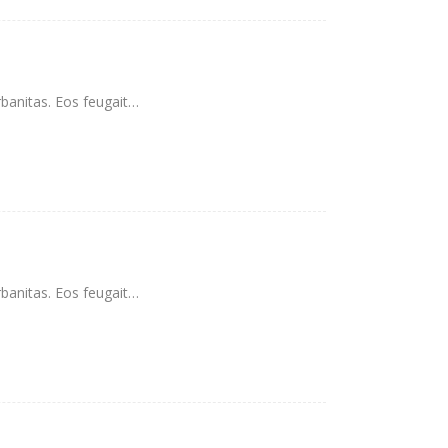
rbanitas. Eos feugait…
rbanitas. Eos feugait…