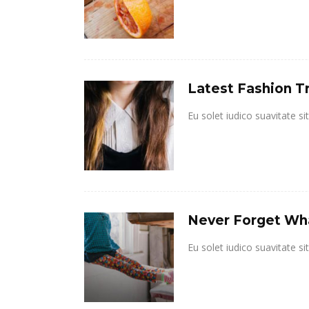
Latest Fashion T
Eu solet iudico suavitate s
Never Forget Wha
Eu solet iudico suavitate s