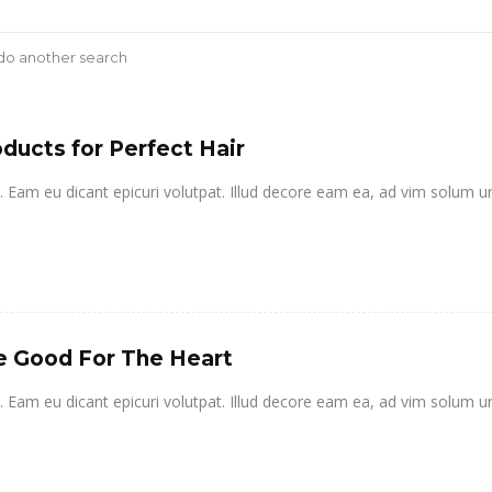
 do another search
ducts for Perfect Hair
it. Eam eu dicant epicuri volutpat. Illud decore eam ea, ad vim solum u
e Good For The Heart
it. Eam eu dicant epicuri volutpat. Illud decore eam ea, ad vim solum u