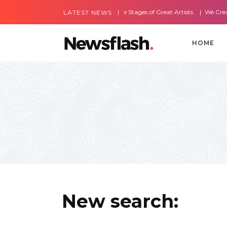
Most Amazing Live Stages of Great Artists.
We Create Web
LATEST NEWS
HOME
New search: