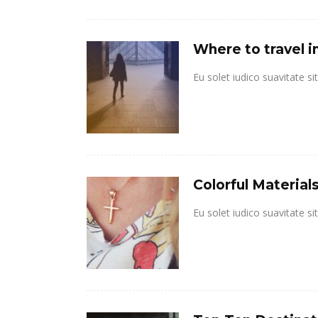
Where to travel i
Eu solet iudico suavitate s
Colorful Materia
Eu solet iudico suavitate s