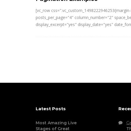
[vc_row css=".vc_custom_1498222946253{margin-bo
posts_per_page="4" column_number="2" space_betw
display_excerpt="yes" display_date="yes" date_f
Latest Posts
Rece
Most Amazing Live
G
Stages of Great
Th