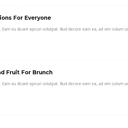
ions For Everyone
it. Eam eu dicant epicuri volutpat. Illud decore eam ea, ad vim solum u
d Fruit For Brunch
it. Eam eu dicant epicuri volutpat. Illud decore eam ea, ad vim solum u