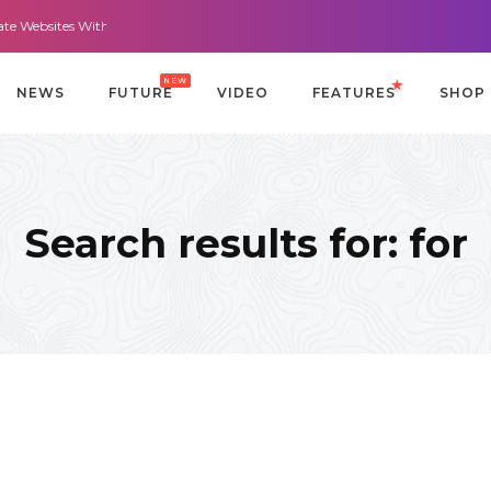
sites With It All: Looks And Purpose.
Morning Routines that Can Help You 
NEW
NEWS
FUTURE
VIDEO
FEATURES
SHOP
Search results for: for